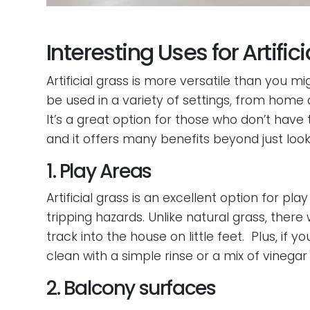
Interesting Uses for Artific
Artificial grass is more versatile than you mig
be used in a variety of settings, from home
It’s a great option for those who don’t have t
and it offers many benefits beyond just loo
1. Play Areas
Artificial grass is an excellent option for pl
tripping hazards. Unlike natural grass, there 
track into the house on little feet. Plus, if y
clean with a simple rinse or a mix of vinegar
2. Balcony surfaces