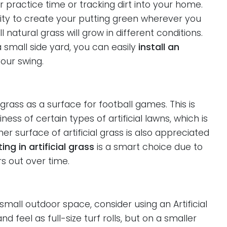
 practice time or tracking dirt into your home.
ibility to create your putting green wherever you
natural grass will grow in different conditions.
small side yard, you can easily
install an
our swing.
 grass as a surface for football games. This is
ss of certain types of artificial lawns, which is
er surface of artificial grass is also appreciated
ing in artificial grass
is a smart choice due to
rs out over time.
small outdoor space, consider using an Artificial
 feel as full-size turf rolls, but on a smaller