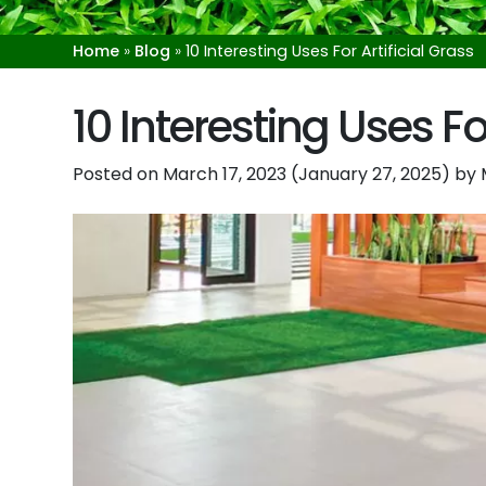
Home
»
Blog
»
10 Interesting Uses For Artificial Grass
10 Interesting Uses For
Posted on
March 17, 2023
(January 27, 2025)
by