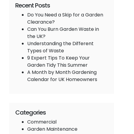
Recent Posts
Do You Need a Skip for a Garden
Clearance?
Can You Burn Garden Waste in
the UK?
Understanding the Different
Types of Waste
9 Expert Tips To Keep Your
Garden Tidy This Summer
A Month by Month Gardening
Calendar for UK Homeowners
Categories
Commercial
Garden Maintenance