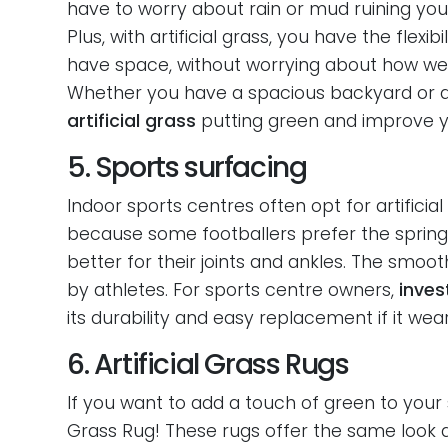
have to worry about rain or mud ruining your
Plus, with artificial grass, you have the flex
have space, without worrying about how well 
Whether you have a spacious backyard or a 
artificial grass
putting green and improve y
5. Sports surfacing
Indoor sports centres often opt for artificial
because some footballers prefer the springine
better for their joints and ankles. The smooth
by athletes. For sports centre owners,
invest
its durability and easy replacement if it wea
6. Artificial Grass Rugs
If you want to add a touch of green to your 
Grass Rug! These rugs offer the same look and