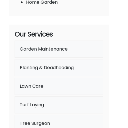
Home Garden
Our Services
Garden Maintenance
Planting & Deadheading
Lawn Care
Turf Laying
Tree Surgeon