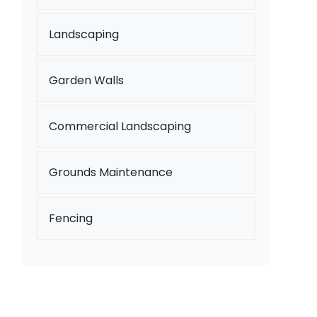
Landscaping
Garden Walls
Commercial Landscaping
Grounds Maintenance
Fencing