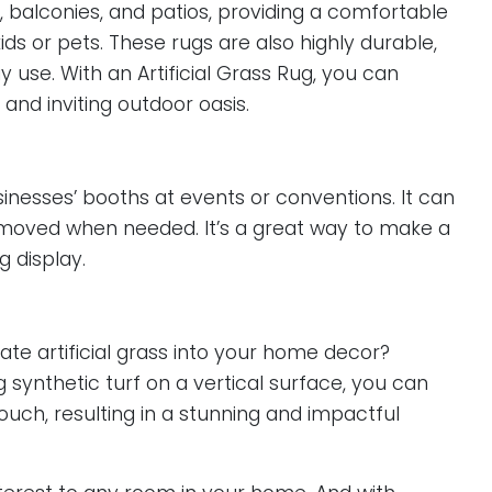
s, balconies, and patios, providing a comfortable
ids or pets. These rugs are also highly durable,
use. With an Artificial Grass Rug, you can
and inviting outdoor oasis.
usinesses’ booths at events or conventions. It can
emoved when needed. It’s a great way to make a
 display.
ate artificial grass into your home decor?
ng synthetic turf on a vertical surface, you can
uch, resulting in a stunning and impactful