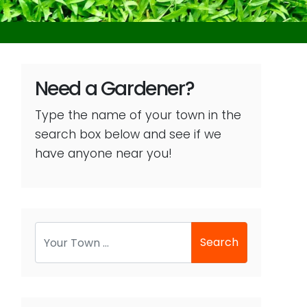
Need a Gardener?
Type the name of your town in the
search box below and see if we
have anyone near you!
Search