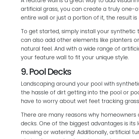
A feature wall is a great way to add visual 
artificial grass, you can create a truly one
entire wall or just a portion of it, the result 
To get started, simply install your synthetic
can also add other elements like planters o
natural feel. And with a wide range of artifi
your feature wall to fit your unique style.
9. Pool Decks
Landscaping around your pool with synthetic
the hassle of dirt getting into the pool or p
have to worry about wet feet tracking grass
There are many reasons why homeowners are
decks. One of the biggest advantages is it
mowing or watering! Additionally, artificial t