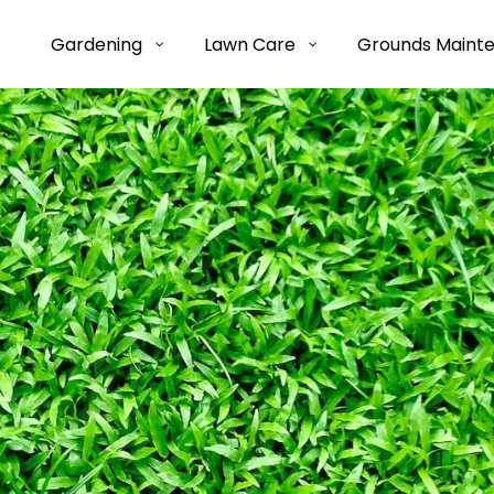
Gardening
Lawn Care
Grounds Maint