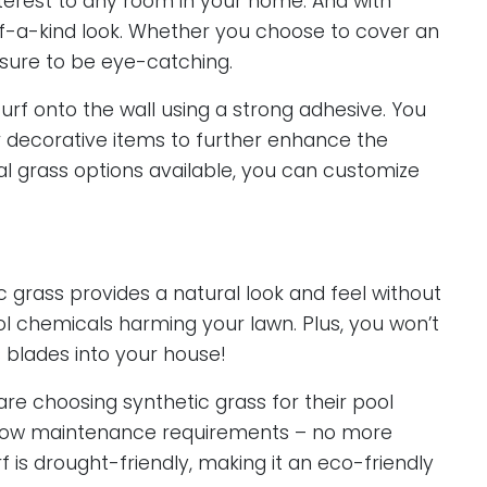
interest to any room in your home. And with
-of-a-kind look. Whether you choose to cover an
is sure to be eye-catching.
 turf onto the wall using a strong adhesive. You
r decorative items to further enhance the
cial grass options available, you can customize
 grass provides a natural look and feel without
ool chemicals harming your lawn. Plus, you won’t
 blades into your house!
 choosing synthetic grass for their pool
s low maintenance requirements – no more
urf is drought-friendly, making it an eco-friendly