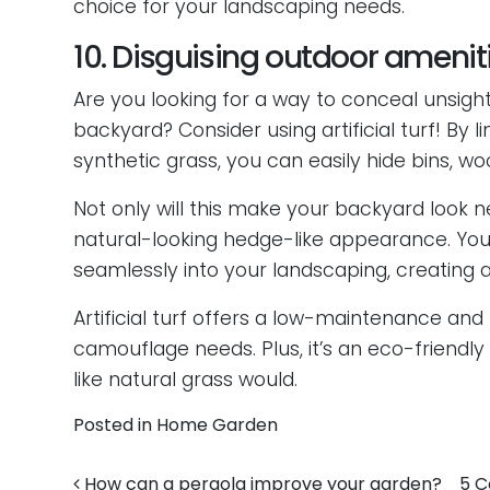
choice for your landscaping needs.
10. Disguising outdoor ameni
Are you looking for a way to conceal unsigh
backyard? Consider using artificial turf! By 
synthetic grass, you can easily hide bins, w
Not only will this make your backyard look n
natural-looking hedge-like appearance. Your
seamlessly into your landscaping, creating a
Artificial turf offers a low-maintenance and
camouflage needs. Plus, it’s an eco-friendly 
like natural grass would.
Posted in
Home Garden
How can a pergola improve your garden?
5 C