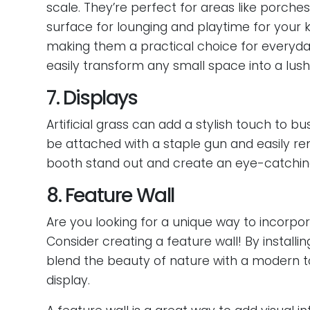
scale. They’re perfect for areas like porche
surface for lounging and playtime for your k
making them a practical choice for everyday 
easily transform any small space into a lush 
7. Displays
Artificial grass can add a stylish touch to b
be attached with a staple gun and easily r
booth stand out and create an eye-catching
8. Feature Wall
Are you looking for a unique way to incorpor
Consider creating a feature wall! By installi
blend the beauty of nature with a modern to
display.