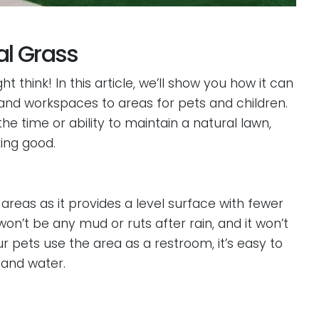
ial Grass
ht think! In this article, we’ll show you how it can
 and workspaces to areas for pets and children.
he time or ability to maintain a natural lawn,
king good.
ay areas as it provides a level surface with fewer
won’t be any mud or ruts after rain, and it won’t
our pets use the area as a restroom, it’s easy to
 and water.