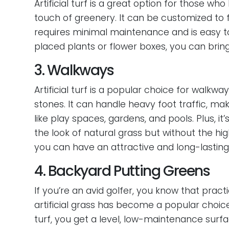
Artificial turf is a great option for those w
touch of greenery. It can be customized to f
requires minimal maintenance and is easy to
placed plants or flower boxes, you can brin
3. Walkways
Artificial turf is a popular choice for walk
stones. It can handle heavy foot traffic, ma
like play spaces, gardens, and pools. Plus, 
the look of natural grass but without the h
you can have an attractive and long-lastin
4. Backyard Putting Greens
If you’re an avid golfer, you know that prac
artificial grass has become a popular choic
turf, you get a level, low-maintenance surf