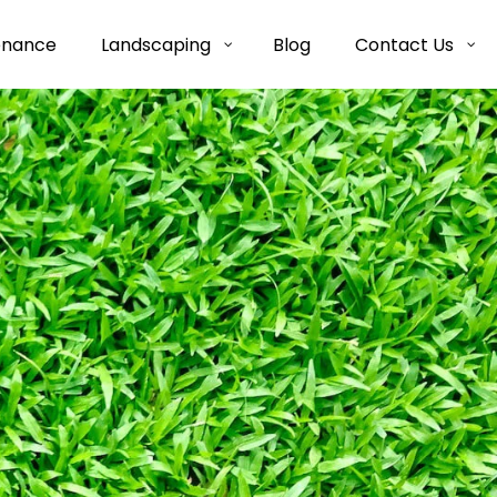
enance
Landscaping
Blog
Contact Us