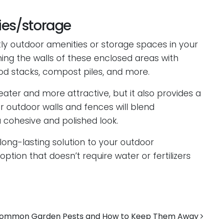
ties/storage
tly outdoor amenities or storage spaces in your
lining the walls of these enclosed areas with
ood stacks, compost piles, and more.
eater and more attractive, but it also provides a
 outdoor walls and fences will blend
 cohesive and polished look.
 long-lasting solution to your outdoor
option that doesn’t require water or fertilizers
ommon Garden Pests and How to Keep Them Away