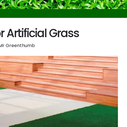
 Artificial Grass
Mr Greenthumb