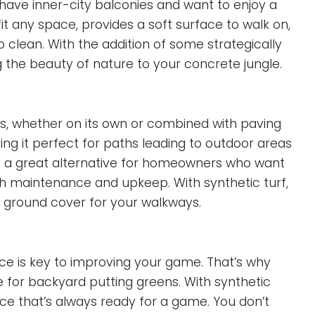
ho have inner-city balconies and want to enjoy a
it any space, provides a soft surface to walk on,
 clean. With the addition of some strategically
g the beauty of nature to your concrete jungle.
ways, whether on its own or combined with paving
king it perfect for paths leading to outdoor areas
it’s a great alternative for homeowners who want
igh maintenance and upkeep. With synthetic turf,
g ground cover for your walkways.
tice is key to improving your game. That’s why
e for backyard putting greens. With synthetic
ace that’s always ready for a game. You don’t