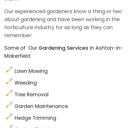
Our experienced gardeners know a thing or two
about gardening and have been working in the
horticulture industry for as long as they can
remember.
Some of Our
Gardening Services
in Ashton-in-
Makerfield
Lawn Mowing
Weeding
Tree Removal
Garden Maintenance
Hedge Trimming