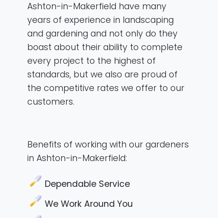
Ashton-in-Makerfield have many
years of experience in landscaping
and gardening and not only do they
boast about their ability to complete
every project to the highest of
standards, but we also are proud of
the competitive rates we offer to our
customers.
Benefits of working with our gardeners
in Ashton-in-Makerfield:
Dependable Service
We Work Around You