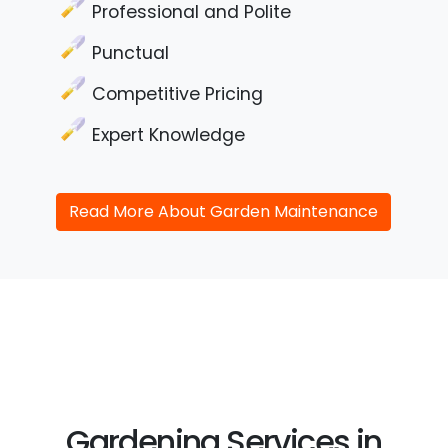
Professional and Polite
Punctual
Competitive Pricing
Expert Knowledge
Read More About Garden Maintenance
Gardening Services in