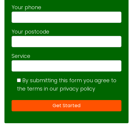
Your phone
Your postcode
Service
By submitting this form you agree to
the terms in our privacy policy