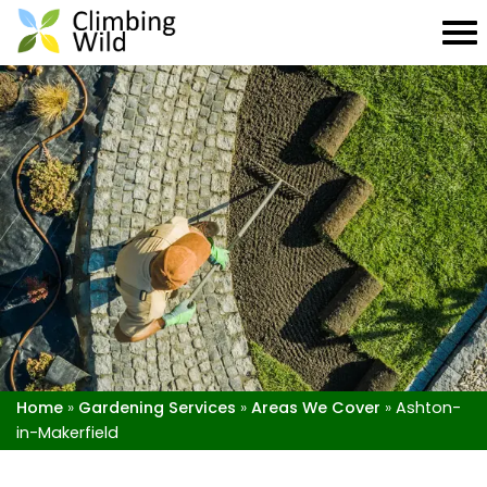
Home
»
Gardening Services
»
Areas We Cover
»
Ashton-
in-Makerfield