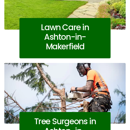
Lawn Care in
Ashton-in-
Makerfield
Tree Surgeons in