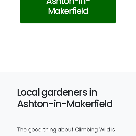
Ashton-in-
Makerfield
Local gardeners in
Ashton-in-Makerfield
The good thing about Climbing Wild is