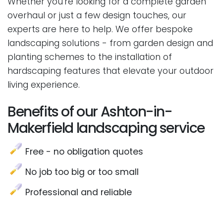
Whether you're looking for a complete garden
overhaul or just a few design touches, our
experts are here to help. We offer bespoke
landscaping solutions - from garden design and
planting schemes to the installation of
hardscaping features that elevate your outdoor
living experience.
Benefits of our Ashton-in-
Makerfield landscaping service
Free - no obligation quotes
No job too big or too small
Professional and reliable