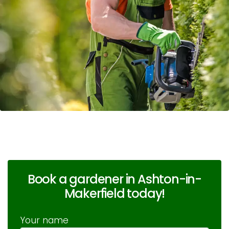
Book a gardener in Ashton-in-
Makerfield today!
Your name