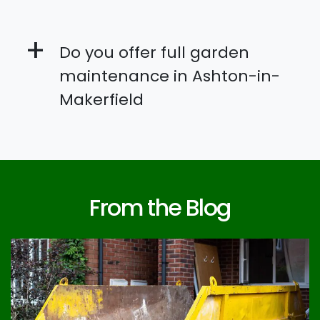
+
Do you offer full garden
maintenance in Ashton-in-
Makerfield
From the Blog