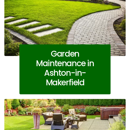
Garden
Maintenance in
Ashton-in-
Makerfield