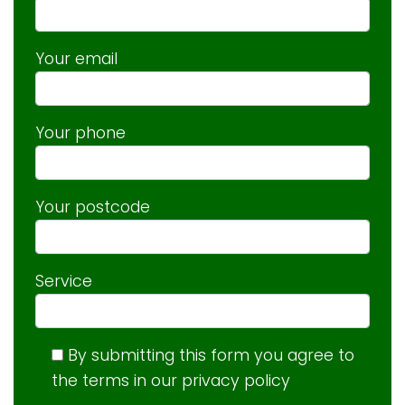
Your email
Your phone
Your postcode
Service
By submitting this form you agree to
the terms in our privacy policy