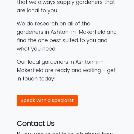
that we always supply gardeners that
are local to you.
We do research on all of the
gardeners in Ashton-in-Makerfield and
find the one best suited to you and
what you need.
Our local gardeners in Ashton-in-
Makerfield are ready and waiting – get
in touch today!
Speak with a specialist
Contact Us