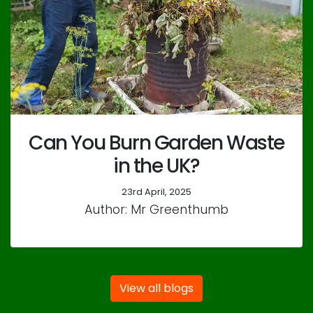
Can You Burn Garden Waste
in the UK?
23rd April, 2025
Author: Mr Greenthumb
View all blogs