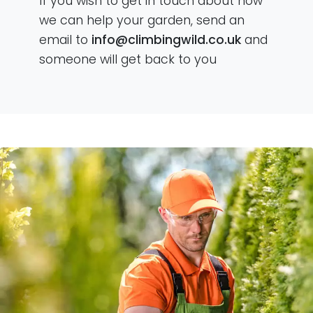
If you wish to get in touch about how
we can help your garden, send an
email to
info@climbingwild.co.uk
and
someone will get back to you