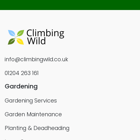
info@climbingwild.co.uk
01204 263 161
Gardening
Gardening Services
Garden Maintenance
Planting & Deadheading