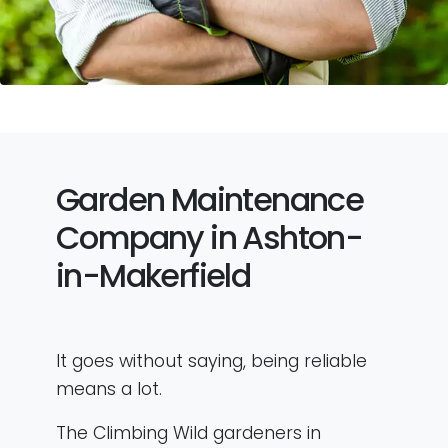
Garden Maintenance
Company in Ashton-
in-Makerfield
It goes without saying, being reliable
means a lot.
The Climbing Wild gardeners in