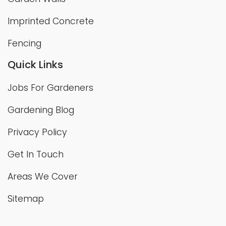
Imprinted Concrete
Fencing
Quick Links
Jobs For Gardeners
Gardening Blog
Privacy Policy
Get In Touch
Areas We Cover
Sitemap