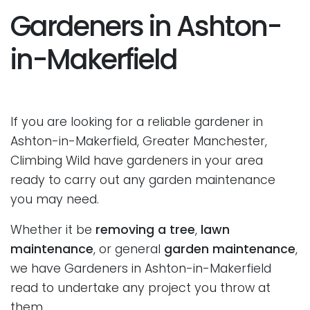
Gardeners in Ashton-
in-Makerfield
If you are looking for a reliable gardener in
Ashton-in-Makerfield, Greater Manchester,
Climbing Wild have gardeners in your area
ready to carry out any garden maintenance
you may need.
Whether it be
removing a tree
,
lawn
maintenance
, or general
garden maintenance
,
we have Gardeners in Ashton-in-Makerfield
read to undertake any project you throw at
them.