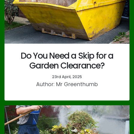
Do You Need a Skip for a
Garden Clearance?
23rd April, 2025
Author: Mr Greenthumb