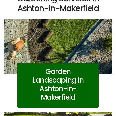
Ashton-in-Makerfield
Garden
Landscaping in
Ashton-in-
Makerfield