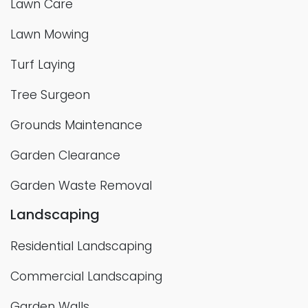
Lawn Care
Lawn Mowing
Turf Laying
Tree Surgeon
Grounds Maintenance
Garden Clearance
Garden Waste Removal
Landscaping
Residential Landscaping
Commercial Landscaping
Garden Walls