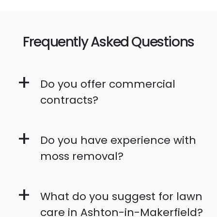
Frequently Asked Questions
+
Do you offer commercial
contracts?
+
Do you have experience with
moss removal?
+
What do you suggest for lawn
care in Ashton-in-Makerfield?