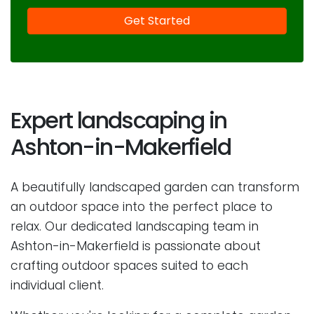
Expert landscaping in
Ashton-in-Makerfield
A beautifully landscaped garden can transform
an outdoor space into the perfect place to
relax. Our dedicated landscaping team in
Ashton-in-Makerfield is passionate about
crafting outdoor spaces suited to each
individual client.