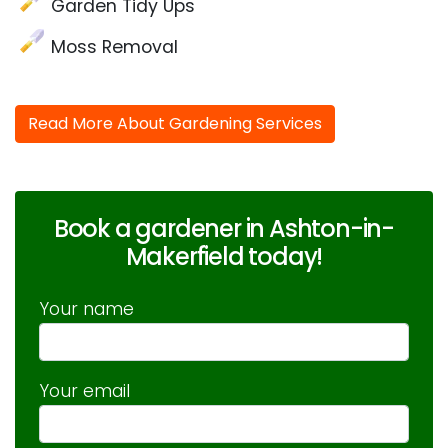
Garden Tidy Ups
Moss Removal
Read More About Gardening Services
Book a gardener in Ashton-in-
Makerfield today!
Your name
Your email