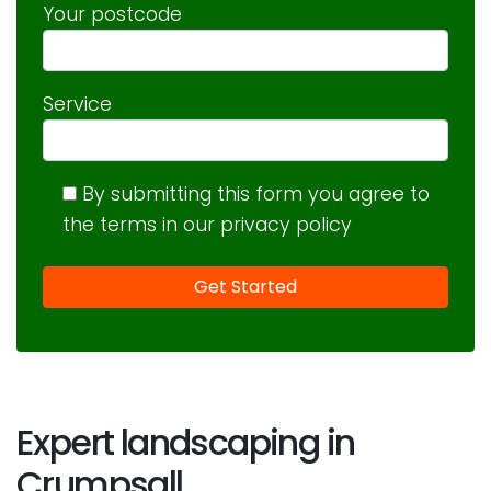
Your postcode
Service
By submitting this form you agree to
the terms in our privacy policy
Expert landscaping in
Crumpsall