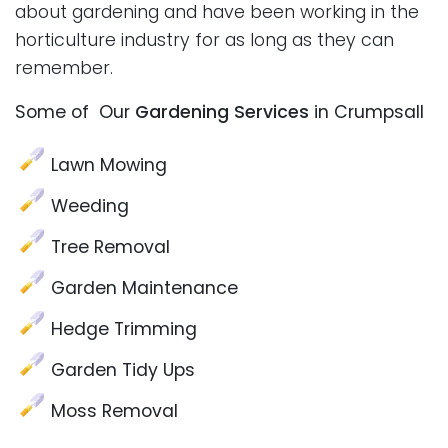
about gardening and have been working in the
horticulture industry for as long as they can
remember.
Some of Our
Gardening Services
in Crumpsall
Lawn Mowing
Weeding
Tree Removal
Garden Maintenance
Hedge Trimming
Garden Tidy Ups
Moss Removal