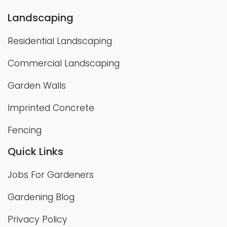
Landscaping
Residential Landscaping
Commercial Landscaping
Garden Walls
Imprinted Concrete
Fencing
Quick Links
Jobs For Gardeners
Gardening Blog
Privacy Policy