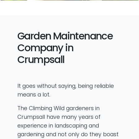
Garden Maintenance
Company in
Crumpsall
It goes without saying, being reliable
means a lot.
The Climbing Wild gardeners in
Crumpsall have many years of
experience in landscaping and
gardening and not only do they boast