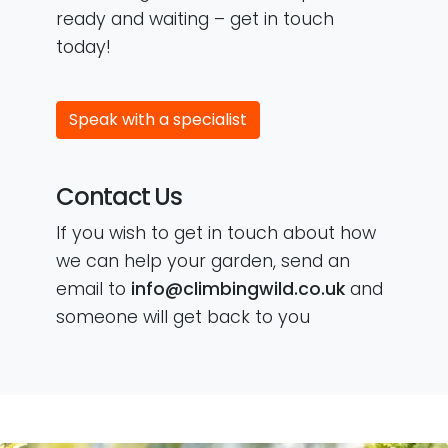
ready and waiting – get in touch
today!
Speak with a specialist
Contact Us
If you wish to get in touch about how
we can help your garden, send an
email to
info@climbingwild.co.uk
and
someone will get back to you