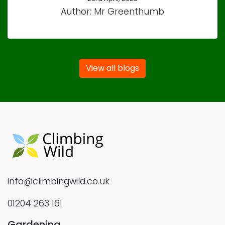
Author: Mr Greenthumb
View all blogs
info@climbingwild.co.uk
01204 263 161
Gardening