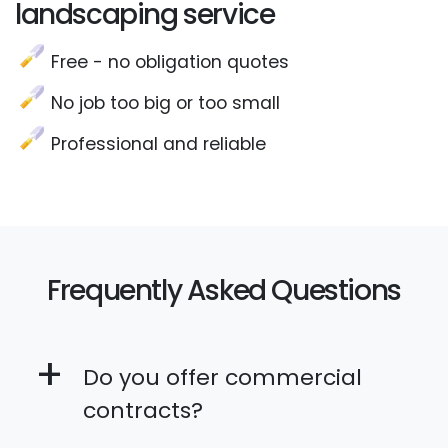
landscaping service
Free - no obligation quotes
No job too big or too small
Professional and reliable
Frequently Asked Questions
+
Do you offer commercial
contracts?