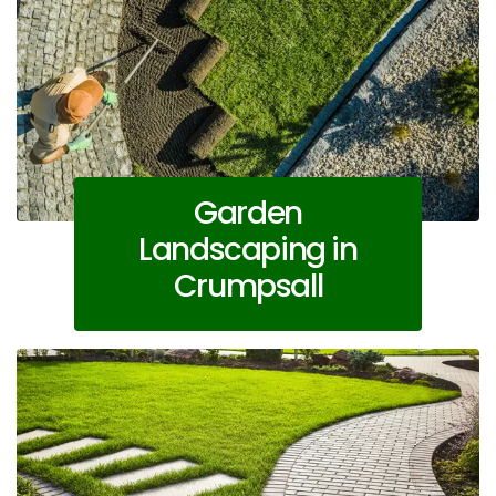
Garden
Landscaping in
Crumpsall