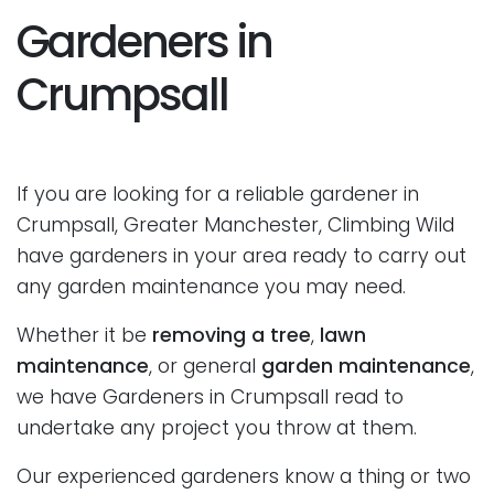
Gardeners in
Crumpsall
If you are looking for a reliable gardener in
Crumpsall, Greater Manchester, Climbing Wild
have gardeners in your area ready to carry out
any garden maintenance you may need.
Whether it be
removing a tree
,
lawn
maintenance
, or general
garden maintenance
,
we have Gardeners in Crumpsall read to
undertake any project you throw at them.
Our experienced gardeners know a thing or two