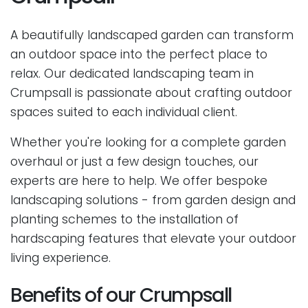
A beautifully landscaped garden can transform
an outdoor space into the perfect place to
relax. Our dedicated landscaping team in
Crumpsall is passionate about crafting outdoor
spaces suited to each individual client.
Whether you're looking for a complete garden
overhaul or just a few design touches, our
experts are here to help. We offer bespoke
landscaping solutions - from garden design and
planting schemes to the installation of
hardscaping features that elevate your outdoor
living experience.
Benefits of our Crumpsall