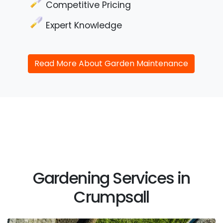
Competitive Pricing
Expert Knowledge
Read More About Garden Maintenance
Gardening Services in
Crumpsall