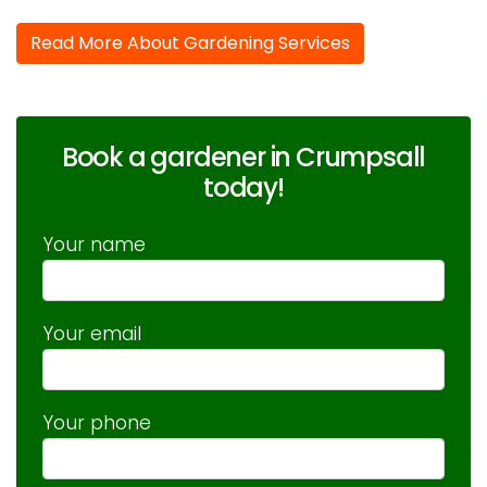
Read More About Gardening Services
Book a gardener in Crumpsall
today!
Your name
Your email
Your phone