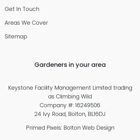
Get In Touch
Areas We Cover
Sitemap
Gardeners in your area
Keystone Facility Management Limited
trading
as Climbing Wild
Company #: 16249506
24 Ivy Road, Bolton, BL16DJ
Primed Pixels: Bolton Web Design