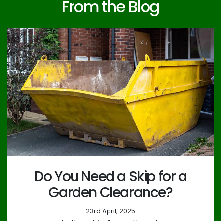
From the Blog
Do You Need a Skip for a
Garden Clearance?
23rd April, 2025