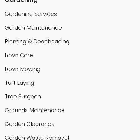
Gardening Services
Garden Maintenance
Planting & Deadheading
Lawn Care
Lawn Mowing
Turf Laying
Tree Surgeon
Grounds Maintenance
Garden Clearance
Garden Waste Removal