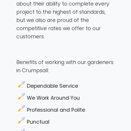
about their ability to complete every
project to the highest of standards,
but we also are proud of the
competitive rates we offer to our
customers.
Benefits of working with our gardeners
in Crumpsall:
Dependable Service
We Work Around You
Professional and Polite
Punctual