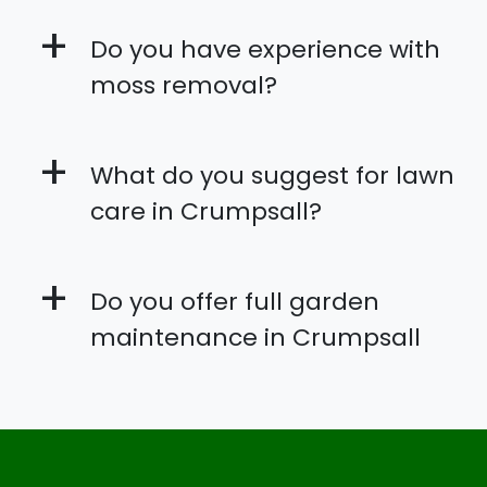
+
Do you have experience with
moss removal?
+
What do you suggest for lawn
care in Crumpsall?
+
Do you offer full garden
maintenance in Crumpsall