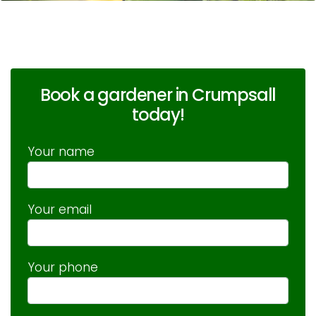
Book a gardener in Crumpsall
today!
Your name
Your email
Your phone