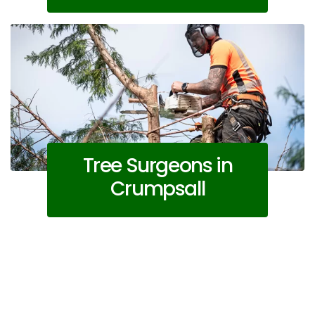
Tree Surgeons in
Crumpsall