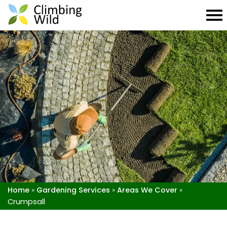
Home
»
Gardening Services
»
Areas We Cover
»
Crumpsall