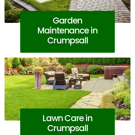
Garden
Maintenance in
Crumpsall
Lawn Care in
Crumpsall