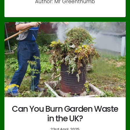
Author: Mr Greenthumb
Can You Burn Garden Waste
in the UK?
23rd April, 2025