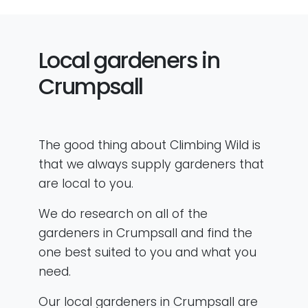
Local gardeners in
Crumpsall
The good thing about Climbing Wild is
that we always supply gardeners that
are local to you.
We do research on all of the
gardeners in Crumpsall and find the
one best suited to you and what you
need.
Our local gardeners in Crumpsall are