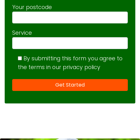
Your postcode
Service
By submitting this form you agree to
the terms in our privacy policy