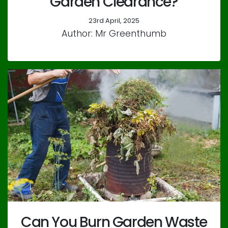
Garden Clearance?
23rd April, 2025
Author: Mr Greenthumb
Can You Burn Garden Waste