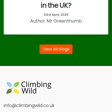
in the UK?
23rd April, 2025
Author: Mr Greenthumb
View all blogs
info@climbingwild.co.uk