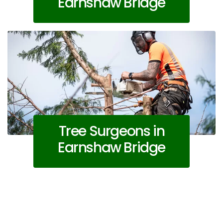
Earnshaw Bridge
Tree Surgeons in
Earnshaw Bridge