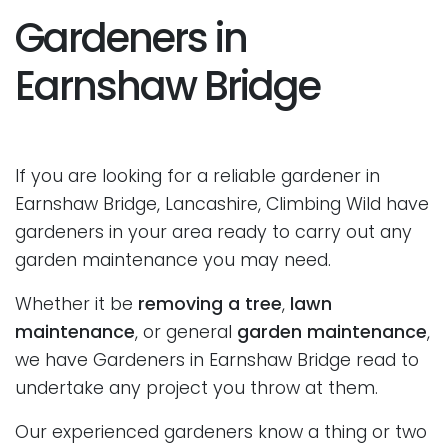
Gardeners in
Earnshaw Bridge
If you are looking for a reliable gardener in
Earnshaw Bridge, Lancashire, Climbing Wild have
gardeners in your area ready to carry out any
garden maintenance you may need.
Whether it be
removing a tree
,
lawn
maintenance
, or general
garden maintenance
,
we have Gardeners in Earnshaw Bridge read to
undertake any project you throw at them.
Our experienced gardeners know a thing or two