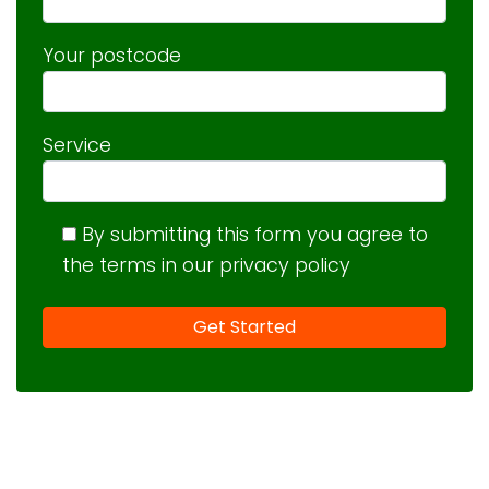
Your postcode
Service
By submitting this form you agree to
the terms in our privacy policy