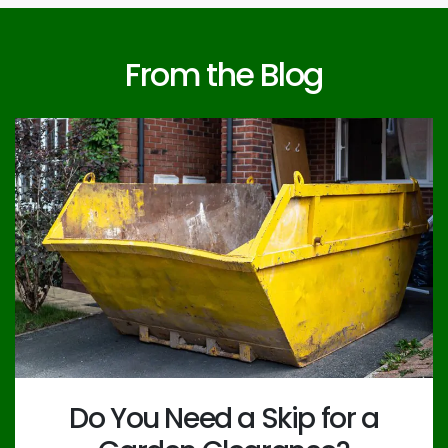
From the Blog
Do You Need a Skip for a