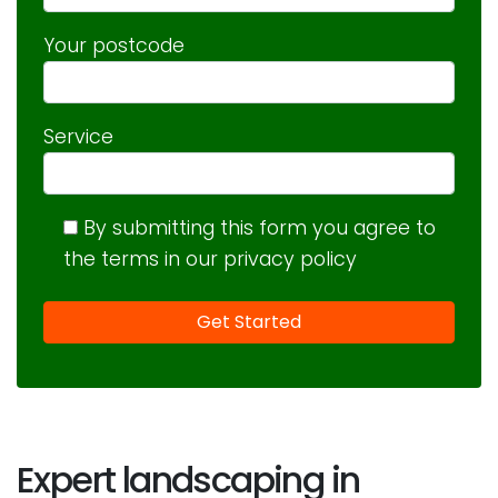
Your postcode
Service
By submitting this form you agree to
the terms in our privacy policy
Expert landscaping in