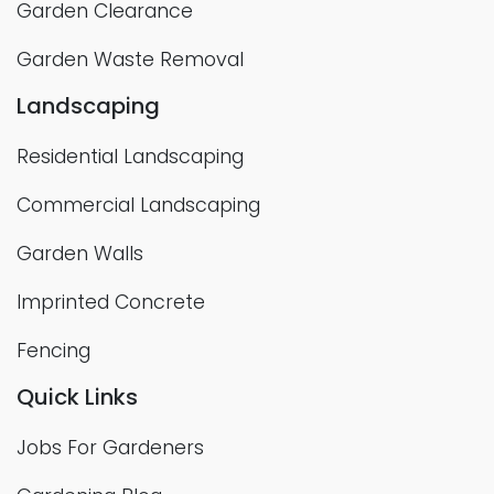
Garden Clearance
Garden Waste Removal
Landscaping
Residential Landscaping
Commercial Landscaping
Garden Walls
Imprinted Concrete
Fencing
Quick Links
Jobs For Gardeners