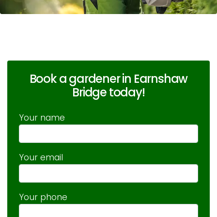
Book a gardener in Earnshaw
Bridge today!
Your name
Your email
Your phone