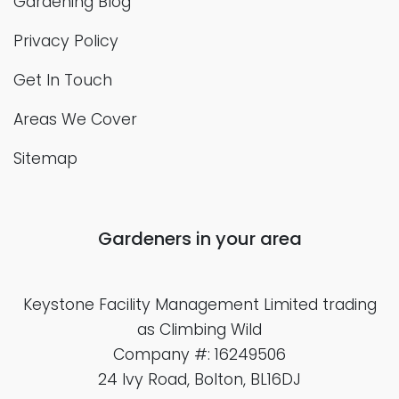
Gardening Blog
Privacy Policy
Get In Touch
Areas We Cover
Sitemap
Gardeners in your area
Keystone Facility Management Limited
trading
as Climbing Wild
Company #: 16249506
24 Ivy Road, Bolton, BL16DJ