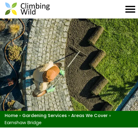
Home
»
Gardening Services
»
Areas We Cover
»
Earnshaw Bridge