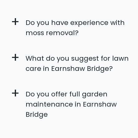
+
Do you have experience with
moss removal?
+
What do you suggest for lawn
care in Earnshaw Bridge?
+
Do you offer full garden
maintenance in Earnshaw
Bridge