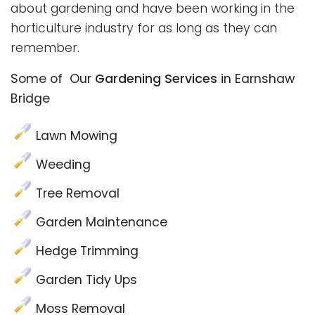
about gardening and have been working in the
horticulture industry for as long as they can
remember.
Some of Our
Gardening Services
in Earnshaw
Bridge
Lawn Mowing
Weeding
Tree Removal
Garden Maintenance
Hedge Trimming
Garden Tidy Ups
Moss Removal