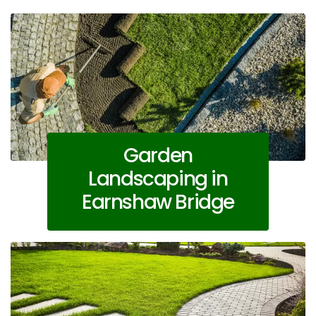
Garden
Landscaping in
Earnshaw Bridge