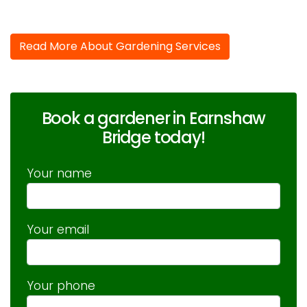
Read More About Gardening Services
Book a gardener in Earnshaw
Bridge today!
Your name
Your email
Your phone