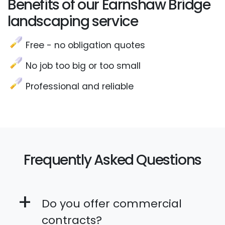
Benefits of our Earnshaw Bridge
landscaping service
Free - no obligation quotes
No job too big or too small
Professional and reliable
Frequently Asked Questions
+
Do you offer commercial
contracts?