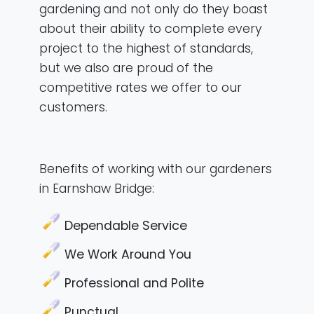
gardening and not only do they boast
about their ability to complete every
project to the highest of standards,
but we also are proud of the
competitive rates we offer to our
customers.
Benefits of working with our gardeners
in Earnshaw Bridge:
Dependable Service
We Work Around You
Professional and Polite
Punctual