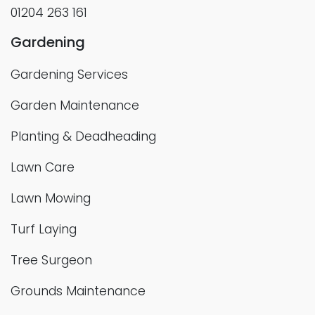
01204 263 161
Gardening
Gardening Services
Garden Maintenance
Planting & Deadheading
Lawn Care
Lawn Mowing
Turf Laying
Tree Surgeon
Grounds Maintenance