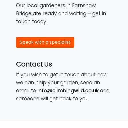
Our local gardeners in Earnshaw
Bridge are ready and waiting – get in
touch today!
Speak with a specialist
Contact Us
If you wish to get in touch about how
we can help your garden, send an
email to
info@climbingwild.co.uk
and
someone will get back to you