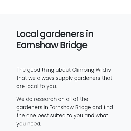
Local gardeners in
Earnshaw Bridge
The good thing about Climbing Wild is
that we always supply gardeners that
are local to you.
We do research on all of the
gardeners in Earnshaw Bridge and find
the one best suited to you and what
you need.