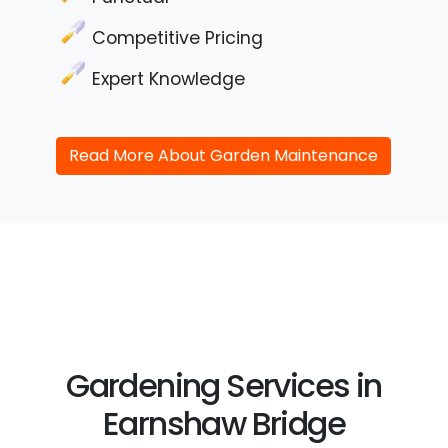
Competitive Pricing
Expert Knowledge
Read More About Garden Maintenance
Gardening Services in
Earnshaw Bridge