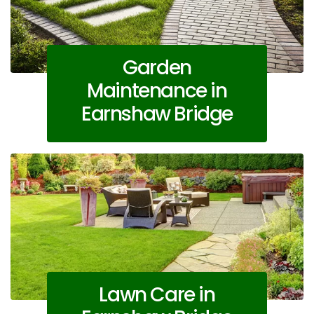
Garden
Maintenance in
Earnshaw Bridge
Lawn Care in