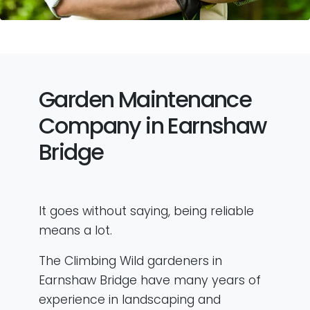
Garden Maintenance
Company in Earnshaw
Bridge
It goes without saying, being reliable
means a lot.
The Climbing Wild gardeners in
Earnshaw Bridge have many years of
experience in landscaping and