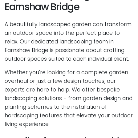
Earnshaw Bridge
A beautifully landscaped garden can transform
an outdoor space into the perfect place to
relax. Our dedicated landscaping team in
Earnshaw Bridge is passionate about crafting
outdoor spaces suited to each individual client.
Whether you're looking for a complete garden
overhaul or just a few design touches, our
experts are here to help. We offer bespoke
landscaping solutions - from garden design and
planting schemes to the installation of
hardscaping features that elevate your outdoor
living experience.