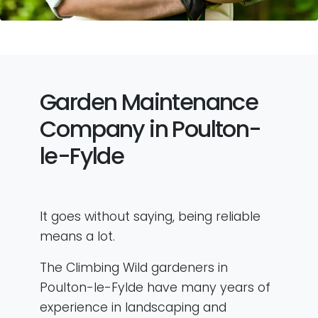
Garden Maintenance
Company in Poulton-
le-Fylde
It goes without saying, being reliable
means a lot.
The Climbing Wild gardeners in
Poulton-le-Fylde have many years of
experience in landscaping and