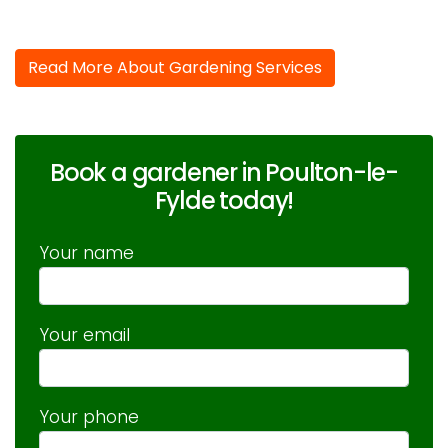
Read More About Gardening Services
Book a gardener in Poulton-le-
Fylde today!
Your name
Your email
Your phone