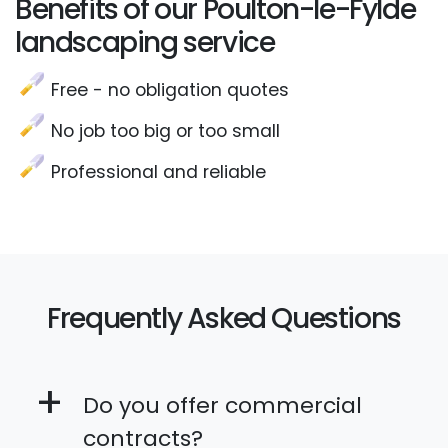
Benefits of our Poulton-le-Fylde
landscaping service
Free - no obligation quotes
No job too big or too small
Professional and reliable
Frequently Asked Questions
+
Do you offer commercial
contracts?