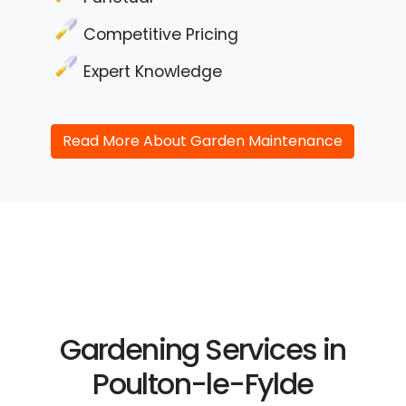
Competitive Pricing
Expert Knowledge
Read More About Garden Maintenance
Gardening Services in
Poulton-le-Fylde