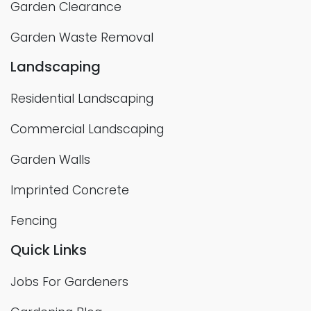
Garden Clearance
Garden Waste Removal
Landscaping
Residential Landscaping
Commercial Landscaping
Garden Walls
Imprinted Concrete
Fencing
Quick Links
Jobs For Gardeners