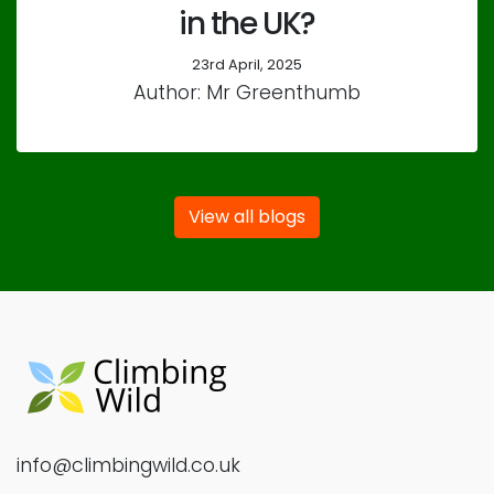
in the UK?
23rd April, 2025
Author: Mr Greenthumb
View all blogs
info@climbingwild.co.uk