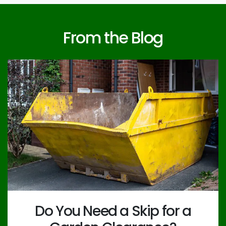
From the Blog
Do You Need a Skip for a