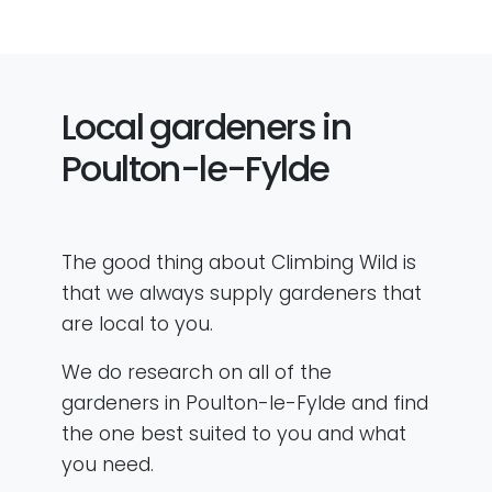
Local gardeners in
Poulton-le-Fylde
The good thing about Climbing Wild is
that we always supply gardeners that
are local to you.
We do research on all of the
gardeners in Poulton-le-Fylde and find
the one best suited to you and what
you need.