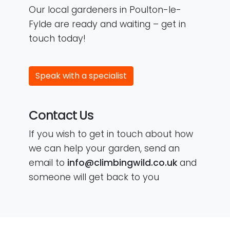
Our local gardeners in Poulton-le-
Fylde are ready and waiting – get in
touch today!
Speak with a specialist
Contact Us
If you wish to get in touch about how
we can help your garden, send an
email to
info@climbingwild.co.uk
and
someone will get back to you