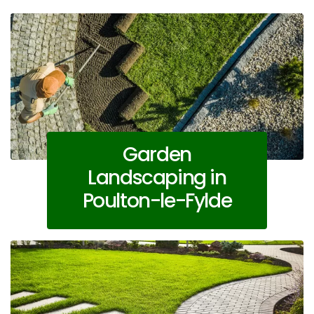
Garden
Landscaping in
Poulton-le-Fylde