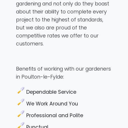
gardening and not only do they boast
about their ability to complete every
project to the highest of standards,
but we also are proud of the
competitive rates we offer to our
customers.
Benefits of working with our gardeners
in Poulton-le-Fylde:
Dependable Service
We Work Around You
Professional and Polite
Punctual