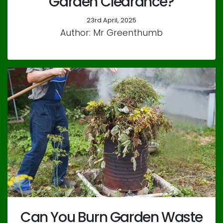
Garden Clearance?
23rd April, 2025
Author: Mr Greenthumb
Can You Burn Garden Waste