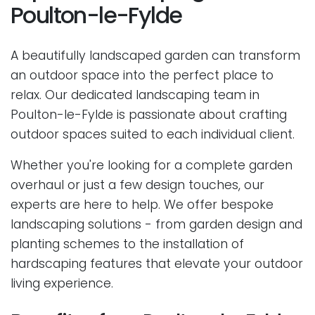
Poulton-le-Fylde
A beautifully landscaped garden can transform
an outdoor space into the perfect place to
relax. Our dedicated landscaping team in
Poulton-le-Fylde is passionate about crafting
outdoor spaces suited to each individual client.
Whether you're looking for a complete garden
overhaul or just a few design touches, our
experts are here to help. We offer bespoke
landscaping solutions - from garden design and
planting schemes to the installation of
hardscaping features that elevate your outdoor
living experience.