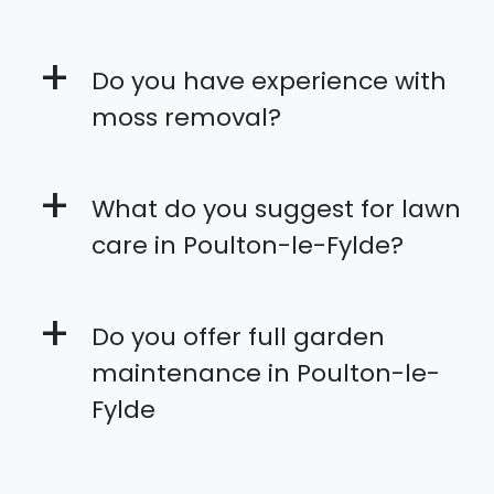
+
Do you have experience with
moss removal?
+
What do you suggest for lawn
care in Poulton-le-Fylde?
+
Do you offer full garden
maintenance in Poulton-le-
Fylde