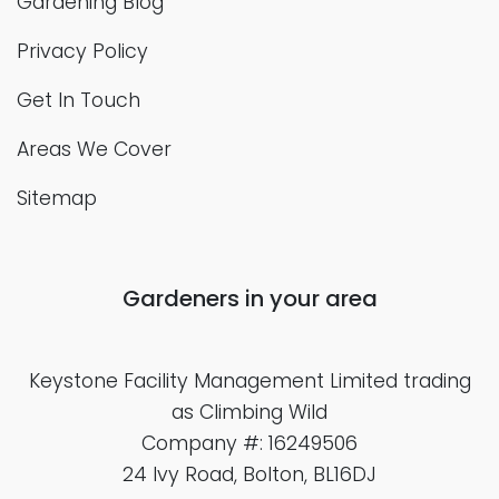
Gardening Blog
Privacy Policy
Get In Touch
Areas We Cover
Sitemap
Gardeners in your area
Keystone Facility Management Limited
trading
as Climbing Wild
Company #: 16249506
24 Ivy Road, Bolton, BL16DJ