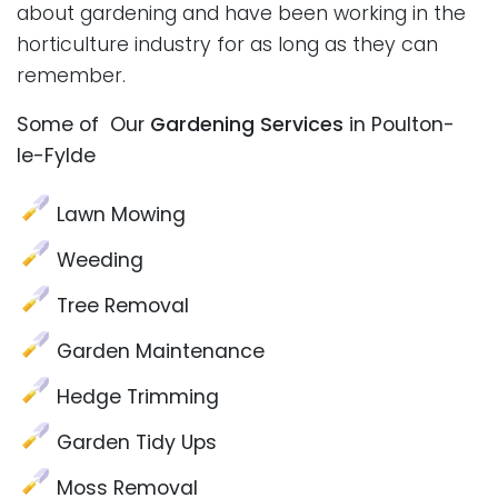
about gardening and have been working in the
horticulture industry for as long as they can
remember.
Some of Our
Gardening Services
in Poulton-
le-Fylde
Lawn Mowing
Weeding
Tree Removal
Garden Maintenance
Hedge Trimming
Garden Tidy Ups
Moss Removal