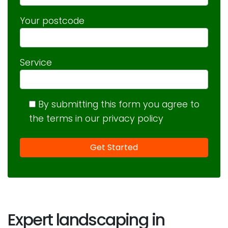
Your postcode
Service
By submitting this form you agree to
the terms in our privacy policy
Expert landscaping in