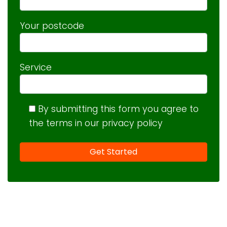
Your postcode
Service
By submitting this form you agree to
the terms in our privacy policy