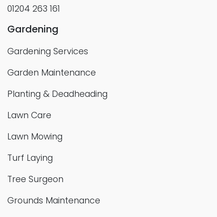
01204 263 161
Gardening
Gardening Services
Garden Maintenance
Planting & Deadheading
Lawn Care
Lawn Mowing
Turf Laying
Tree Surgeon
Grounds Maintenance