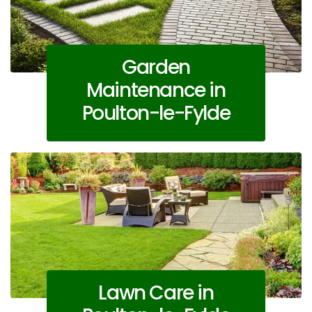
Garden
Maintenance in
Poulton-le-Fylde
Lawn Care in