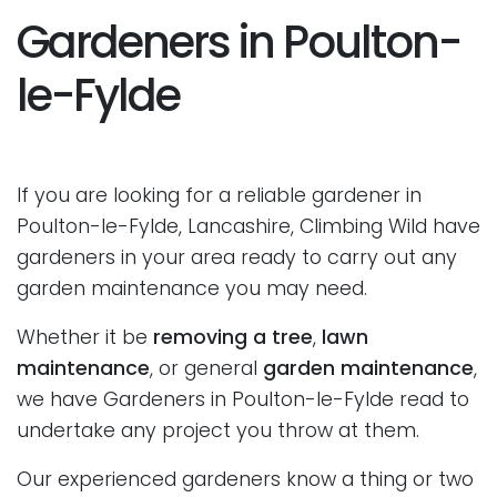
Gardeners in Poulton-
le-Fylde
If you are looking for a reliable gardener in
Poulton-le-Fylde, Lancashire, Climbing Wild have
gardeners in your area ready to carry out any
garden maintenance you may need.
Whether it be
removing a tree
,
lawn
maintenance
, or general
garden maintenance
,
we have Gardeners in Poulton-le-Fylde read to
undertake any project you throw at them.
Our experienced gardeners know a thing or two