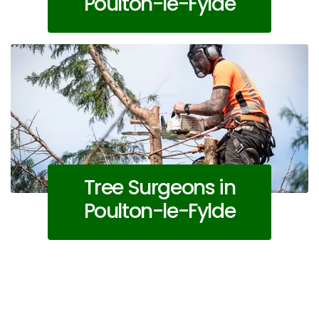
Poulton-le-Fylde
Tree Surgeons in
Poulton-le-Fylde