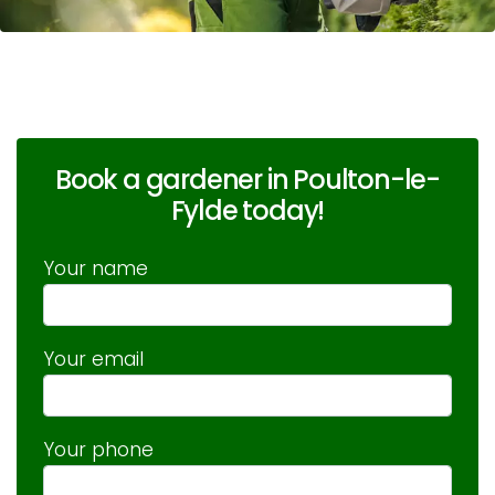
Book a gardener in Poulton-le-
Fylde today!
Your name
Your email
Your phone