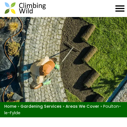
Home
»
Gardening Services
»
Areas We Cover
»
Poulton-
le-Fylde