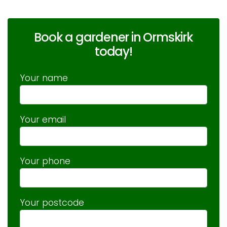
Book a gardener in Ormskirk
today!
Your name
Your email
Your phone
Your postcode