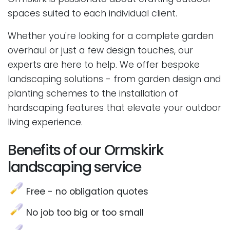
spaces suited to each individual client.
Whether you're looking for a complete garden
overhaul or just a few design touches, our
experts are here to help. We offer bespoke
landscaping solutions - from garden design and
planting schemes to the installation of
hardscaping features that elevate your outdoor
living experience.
Benefits of our Ormskirk
landscaping service
Free - no obligation quotes
No job too big or too small