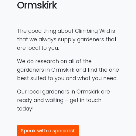
Ormskirk
The good thing about Climbing Wild is
that we always supply gardeners that
are local to you.
We do research on all of the
gardeners in Ormskirk and find the one
best suited to you and what you need.
Our local gardeners in Ormskirk are
ready and waiting – get in touch
today!
Speak with a specialist