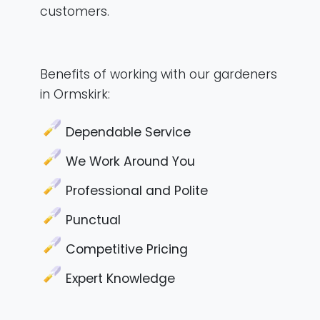
customers.
Benefits of working with our gardeners
in Ormskirk:
Dependable Service
We Work Around You
Professional and Polite
Punctual
Competitive Pricing
Expert Knowledge