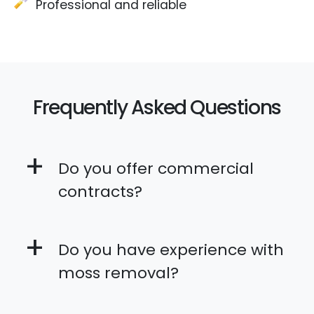
Professional and reliable
Frequently Asked Questions
+
Do you offer commercial
contracts?
+
Do you have experience with
moss removal?