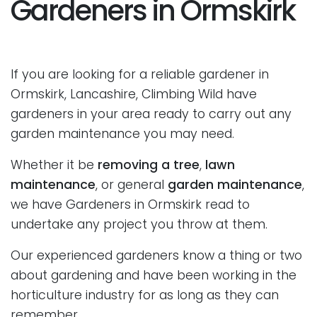
Gardeners in Ormskirk
If you are looking for a reliable gardener in
Ormskirk, Lancashire, Climbing Wild have
gardeners in your area ready to carry out any
garden maintenance you may need.
Whether it be
removing a tree
,
lawn
maintenance
, or general
garden maintenance
,
we have Gardeners in Ormskirk read to
undertake any project you throw at them.
Our experienced gardeners know a thing or two
about gardening and have been working in the
horticulture industry for as long as they can
remember.