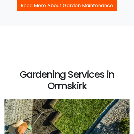
Read More About Garden Maintenance
Gardening Services in
Ormskirk