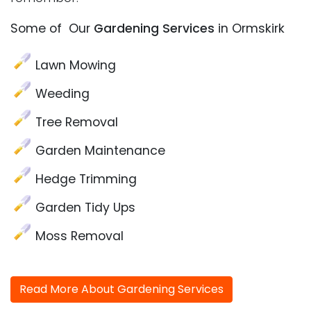
Some of Our
Gardening Services
in Ormskirk
Lawn Mowing
Weeding
Tree Removal
Garden Maintenance
Hedge Trimming
Garden Tidy Ups
Moss Removal
Read More About Gardening Services