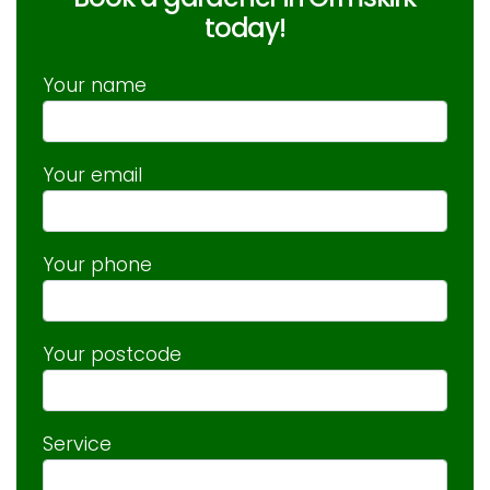
today!
Your name
Your email
Your phone
Your postcode
Service