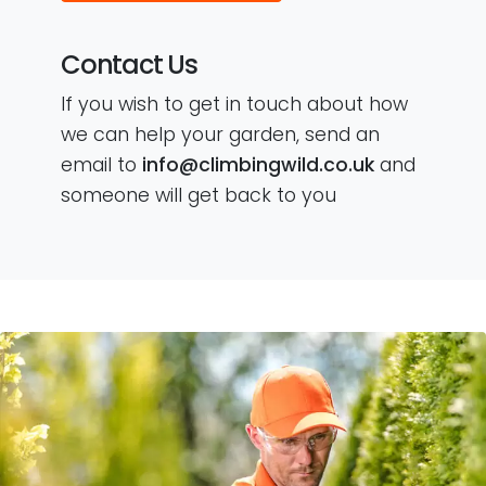
Contact Us
If you wish to get in touch about how
we can help your garden, send an
email to
info@climbingwild.co.uk
and
someone will get back to you