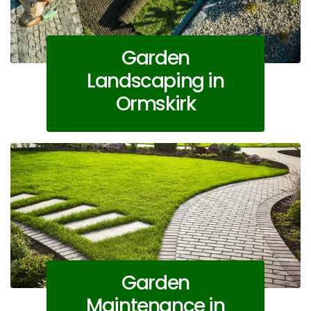
Garden
Landscaping in
Ormskirk
Garden
Maintenance in