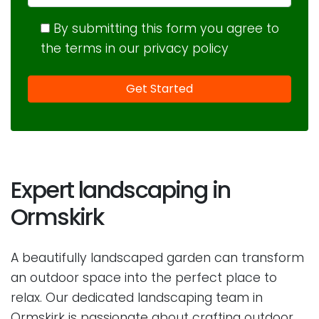
By submitting this form you agree to
the terms in our privacy policy
Expert landscaping in
Ormskirk
A beautifully landscaped garden can transform
an outdoor space into the perfect place to
relax. Our dedicated landscaping team in
Ormskirk is passionate about crafting outdoor