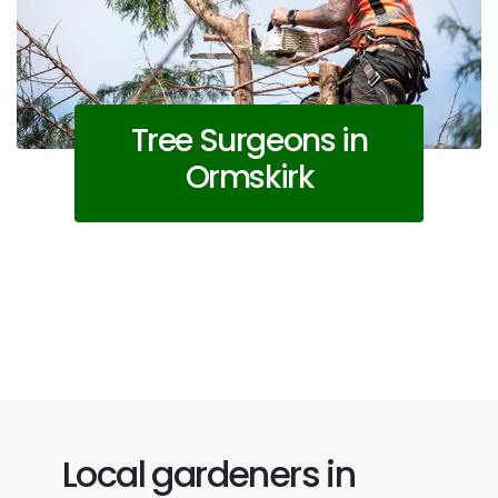
Tree Surgeons in
Ormskirk
Local gardeners in