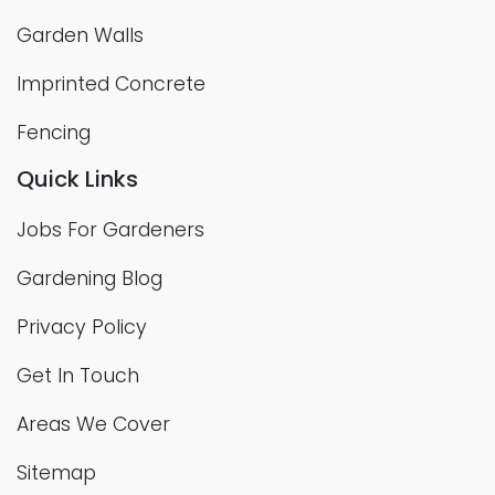
Garden Walls
Imprinted Concrete
Fencing
Quick Links
Jobs For Gardeners
Gardening Blog
Privacy Policy
Get In Touch
Areas We Cover
Sitemap