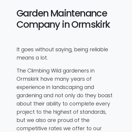
Garden Maintenance
Company in Ormskirk
It goes without saying, being reliable
means a lot.
The Climbing Wild gardeners in
Ormskirk have many years of
experience in landscaping and
gardening and not only do they boast
about their ability to complete every
project to the highest of standards,
but we also are proud of the
competitive rates we offer to our