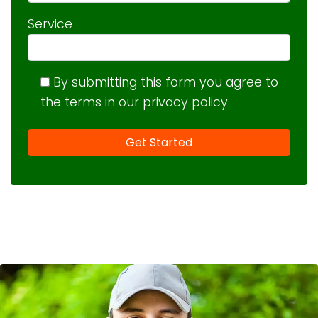
Service
By submitting this form you agree to
the terms in our privacy policy