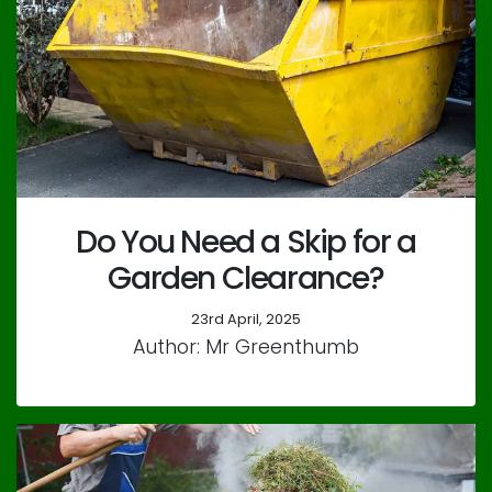
Do You Need a Skip for a
Garden Clearance?
23rd April, 2025
Author: Mr Greenthumb