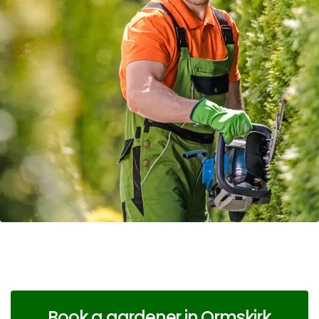
Book a gardener in Ormskirk