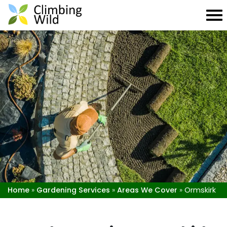
Home
»
Gardening Services
»
Areas We Cover
»
Ormskirk