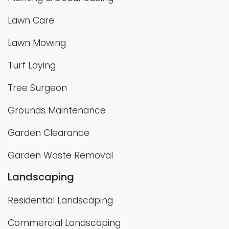
Lawn Care
Lawn Mowing
Turf Laying
Tree Surgeon
Grounds Maintenance
Garden Clearance
Garden Waste Removal
Landscaping
Residential Landscaping
Commercial Landscaping