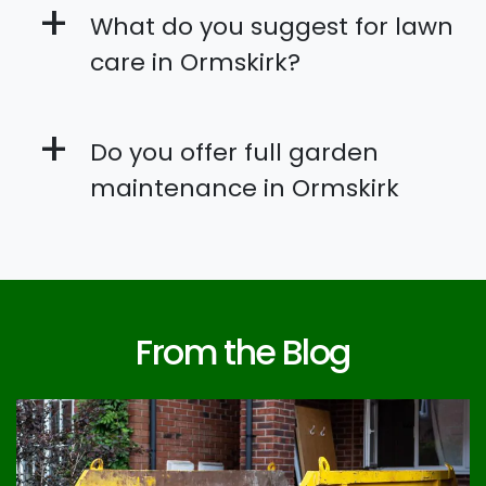
+
What do you suggest for lawn
care in Ormskirk?
+
Do you offer full garden
maintenance in Ormskirk
From the Blog