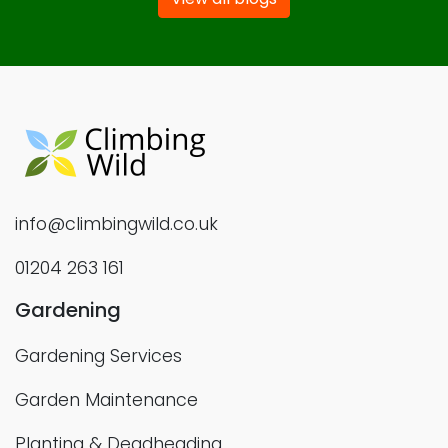
info@climbingwild.co.uk
01204 263 161
Gardening
Gardening Services
Garden Maintenance
Planting & Deadheading