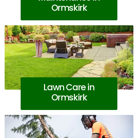
Ormskirk
Lawn Care in
Ormskirk