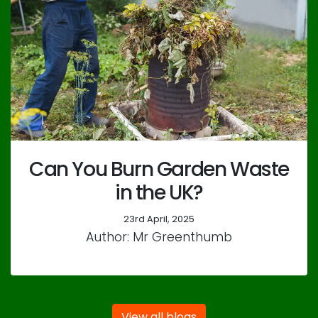
Can You Burn Garden Waste
in the UK?
23rd April, 2025
Author: Mr Greenthumb
View all blogs