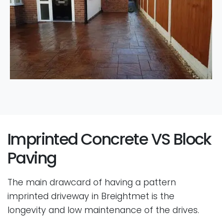
Imprinted Concrete VS Block
Paving
The main drawcard of having a pattern
imprinted driveway in Breightmet is the
longevity and low maintenance of the drives.