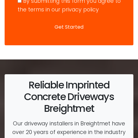
By submitting this form you agree to
the terms in our privacy policy
Reliable Imprinted
Concrete Driveways
Breightmet
Our driveway installers in Breightmet have
over 20 years of experience in the industry