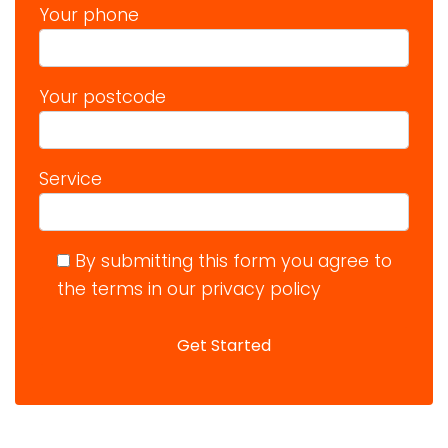
Your phone
Your postcode
Service
By submitting this form you agree to
the terms in our privacy policy