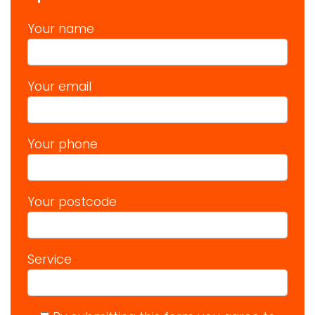
Your name
Your email
Your phone
Your postcode
Service