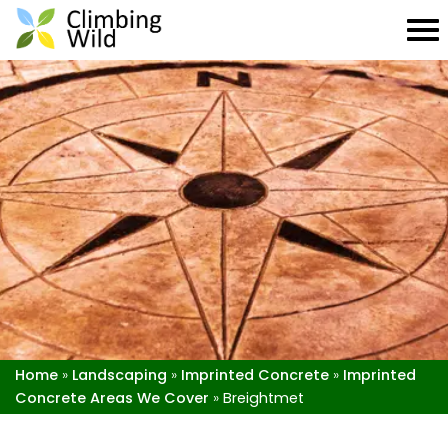
Home
»
Landscaping
»
Imprinted Concrete
»
Imprinted
Concrete Areas We Cover
»
Breightmet