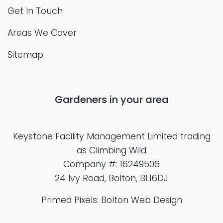
Get In Touch
Areas We Cover
Sitemap
Gardeners in your area
Keystone Facility Management Limited
trading
as Climbing Wild
Company #: 16249506
24 Ivy Road, Bolton, BL16DJ
Primed Pixels: Bolton Web Design