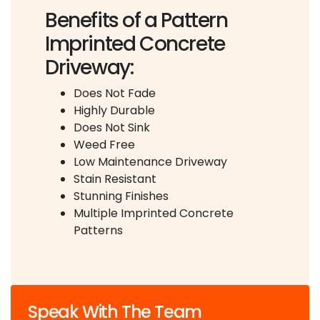
Benefits of a Pattern
Imprinted Concrete
Driveway:
Does Not Fade
Highly Durable
Does Not Sink
Weed Free
Low Maintenance Driveway
Stain Resistant
Stunning Finishes
Multiple Imprinted Concrete
Patterns
Speak With The Team