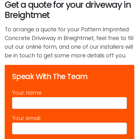
Get a quote for your driveway in
Breightmet
To arrange a quote for your Pattern Imprinted
Concrete Driveway in Breightmet, feel free to fill
out our online form, and one of our installers will
be in touch to get some more details off you.
Speak With The Team
Your name
Your email