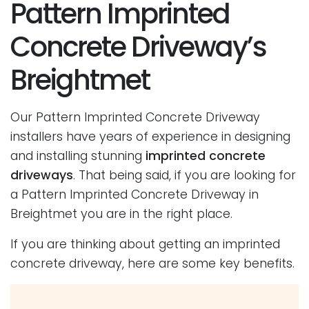
Pattern Imprinted
Concrete Driveway’s
Breightmet
Our Pattern Imprinted Concrete Driveway
installers have years of experience in designing
and installing stunning
imprinted concrete
driveways
. That being said, if you are looking for
a Pattern Imprinted Concrete Driveway in
Breightmet you are in the right place.
If you are thinking about getting an imprinted
concrete driveway, here are some key benefits.