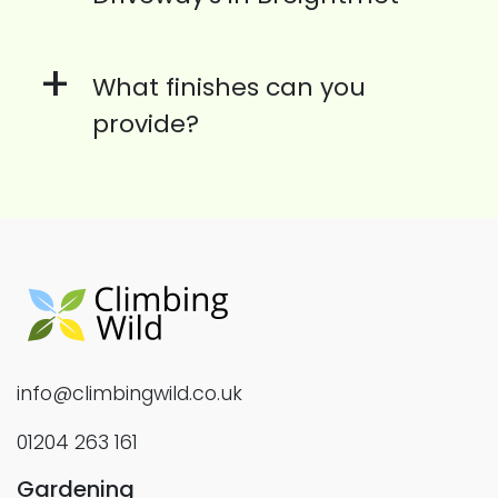
+
What finishes can you
provide?
info@climbingwild.co.uk
01204 263 161
Gardening