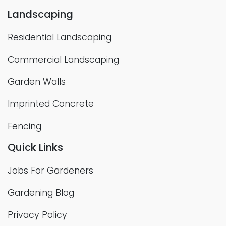
Landscaping
Residential Landscaping
Commercial Landscaping
Garden Walls
Imprinted Concrete
Fencing
Quick Links
Jobs For Gardeners
Gardening Blog
Privacy Policy