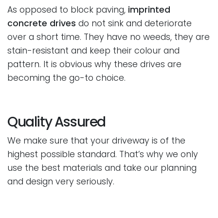
As opposed to block paving,
imprinted
concrete drives
do not sink and deteriorate
over a short time. They have no weeds, they are
stain-resistant and keep their colour and
pattern. It is obvious why these drives are
becoming the go-to choice.
Quality Assured
We make sure that your driveway is of the
highest possible standard. That’s why we only
use the best materials and take our planning
and design very seriously.