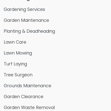
Gardening Services
Garden Maintenance
Planting & Deadheading
Lawn Care
Lawn Mowing
Turf Laying
Tree Surgeon
Grounds Maintenance
Garden Clearance
Garden Waste Removal