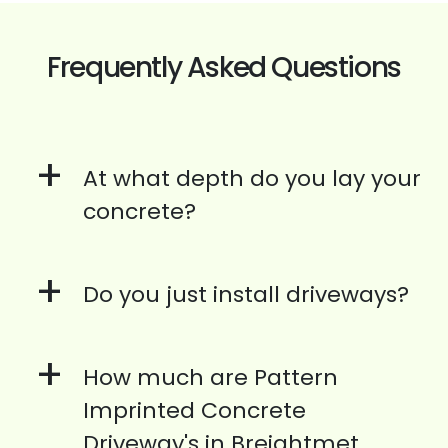
Frequently Asked Questions
+
At what depth do you lay your
concrete?
+
Do you just install driveways?
+
How much are Pattern
Imprinted Concrete
Driveway's in Breightmet