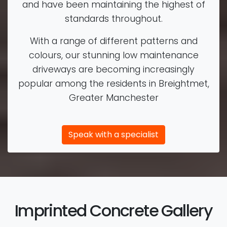
and have been maintaining the highest of
standards throughout.
With a range of different patterns and
colours, our stunning low maintenance
driveways are becoming increasingly
popular among the residents in Breightmet,
Greater Manchester
Speak with a specialist
Imprinted Concrete Gallery