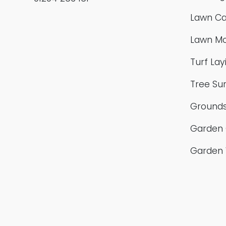
Lawn Ca
Lawn M
Turf Lay
Tree Su
Grounds
Garden 
Garden