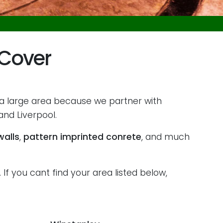
 Cover
 a large area because we partner with
nd Liverpool.
walls
,
pattern imprinted conrete
, and much
If you cant find your area listed below,