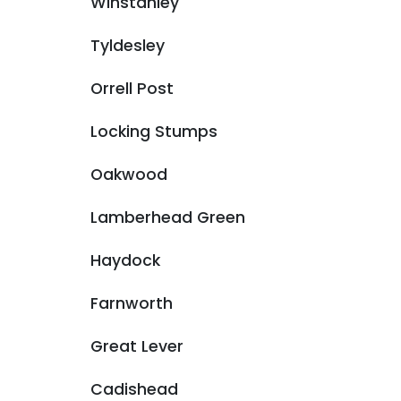
Winstanley
Tyldesley
Orrell Post
Locking Stumps
Oakwood
Lamberhead Green
Haydock
Farnworth
Great Lever
Cadishead