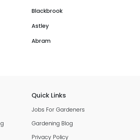
Blackbrook
Astley
Abram
Quick Links
Jobs For Gardeners
ng
Gardening Blog
Privacy Policy