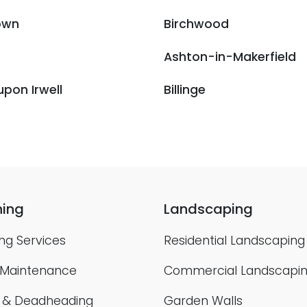
own
Birchwood
Ashton-in-Makerfield
upon Irwell
Billinge
ing
Landscaping
ng Services
Residential Landscaping
 Maintenance
Commercial Landscapi
g & Deadheading
Garden Walls