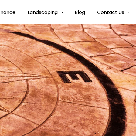
enance
Landscaping
Blog
Contact Us