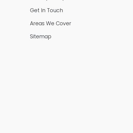
Get In Touch
Areas We Cover
Sitemap