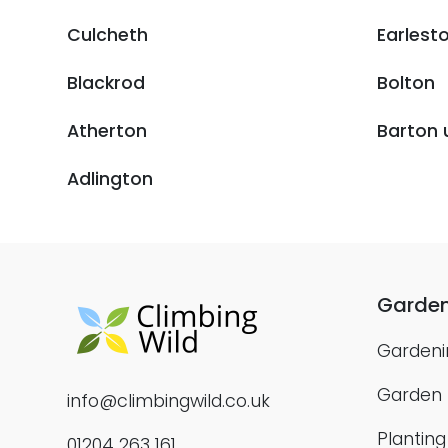
Culcheth
Earlest
Blackrod
Bolton
Atherton
Barton 
Adlington
Garden
Gardeni
Garden
info@climbingwild.co.uk
Plantin
01204 263 161