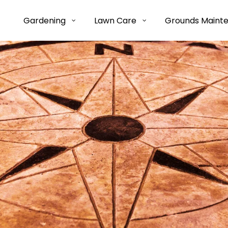
Gardening
Lawn Care
Grounds Maint