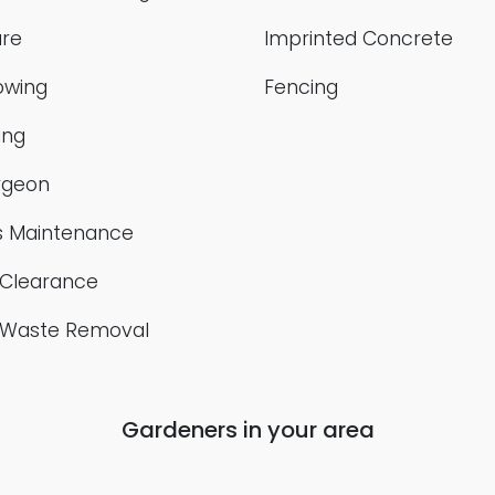
re
Imprinted Concrete
owing
Fencing
ing
rgeon
 Maintenance
Clearance
 Waste Removal
Gardeners in your area