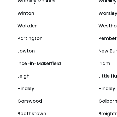
Worsley Mesnes
Whelley
Winton
Worsle
Walkden
Westho
Partington
Pember
Lowton
New Bu
Ince-in-Makerfield
Irlam
Leigh
Little H
Hindley
Hindley
Garswood
Golbor
Boothstown
Breight