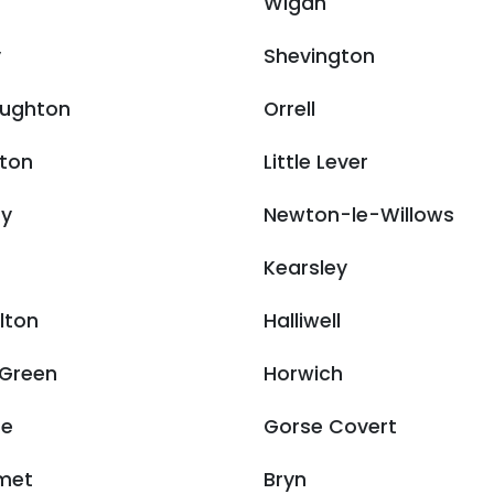
Wigan
y
Shevington
ughton
Orrell
ton
Little Lever
ry
Newton-le-Willows
Kearsley
ulton
Halliwell
 Green
Horwich
ne
Gorse Covert
met
Bryn