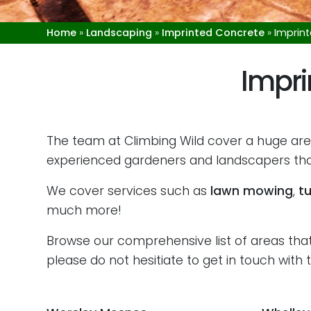
Home
»
Landscaping
»
Imprinted Concrete
»
Imprin
Impri
The team at Climbing Wild cover a huge are
experienced gardeners and landscapers that
We cover services such as
lawn mowing
,
tu
much more!
Browse our comprehensive list of areas that 
please do not hesitiate to get in touch wit