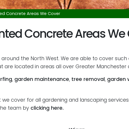
ted Concrete Areas We Cover
nted Concrete Areas We
 around the North West. We are able to cover such
 are located in areas all over Greater Manchester a
rfing
,
garden maintenance
,
tree removal
,
garden 
we cover for all gardening and lanscaping services. 
h the team by
clicking here.