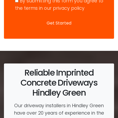
By submitting this form you agree to
the terms in our privacy policy
Reliable Imprinted
Concrete Driveways
Hindley Green
Our driveway installers in Hindley Green
have over 20 years of experience in the