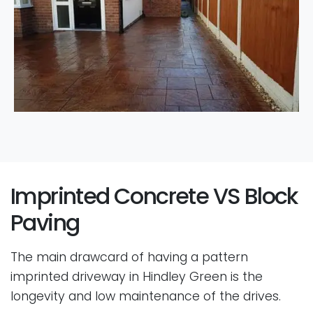
Imprinted Concrete VS Block
Paving
The main drawcard of having a pattern
imprinted driveway in Hindley Green is the
longevity and low maintenance of the drives.