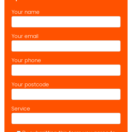
Your name
Your email
Your phone
Your postcode
Service