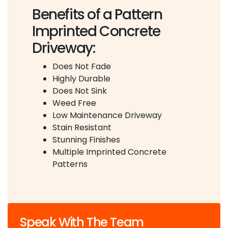
Benefits of a Pattern
Imprinted Concrete
Driveway:
Does Not Fade
Highly Durable
Does Not Sink
Weed Free
Low Maintenance Driveway
Stain Resistant
Stunning Finishes
Multiple Imprinted Concrete
Patterns
Speak With The Team