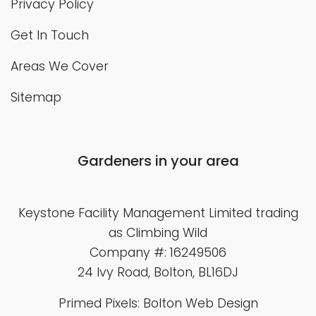
Privacy Policy
Get In Touch
Areas We Cover
Sitemap
Gardeners in your area
Keystone Facility Management Limited
trading
as Climbing Wild
Company #: 16249506
24 Ivy Road, Bolton, BL16DJ
Primed Pixels: Bolton Web Design