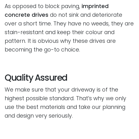
As opposed to block paving,
imprinted
concrete drives
do not sink and deteriorate
over a short time. They have no weeds, they are
stain-resistant and keep their colour and
pattern. It is obvious why these drives are
becoming the go-to choice.
Quality Assured
We make sure that your driveway is of the
highest possible standard. That’s why we only
use the best materials and take our planning
and design very seriously.