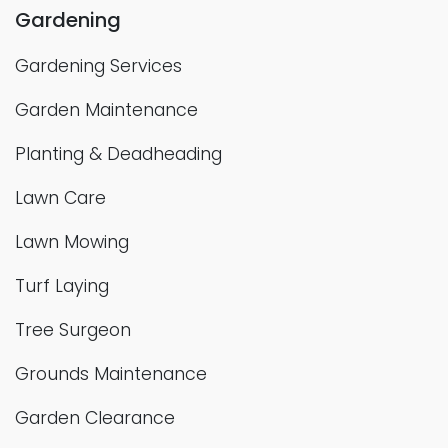
Gardening
Gardening Services
Garden Maintenance
Planting & Deadheading
Lawn Care
Lawn Mowing
Turf Laying
Tree Surgeon
Grounds Maintenance
Garden Clearance