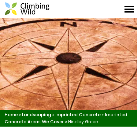
Home
»
Landscaping
»
Imprinted Concrete
»
Imprinted
Concrete Areas We Cover
»
Hindley Green