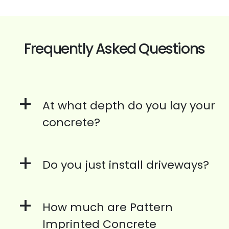
Frequently Asked Questions
+
At what depth do you lay your
concrete?
+
Do you just install driveways?
+
How much are Pattern
Imprinted Concrete