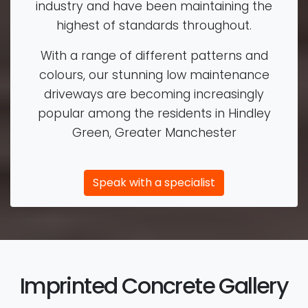
industry and have been maintaining the
highest of standards throughout.
With a range of different patterns and
colours, our stunning low maintenance
driveways are becoming increasingly
popular among the residents in Hindley
Green, Greater Manchester
Speak with a specialist
Imprinted Concrete Gallery