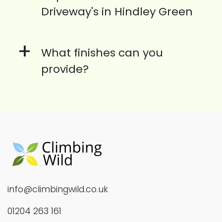
Driveway's in Hindley Green
+
What finishes can you
provide?
info@climbingwild.co.uk
01204 263 161