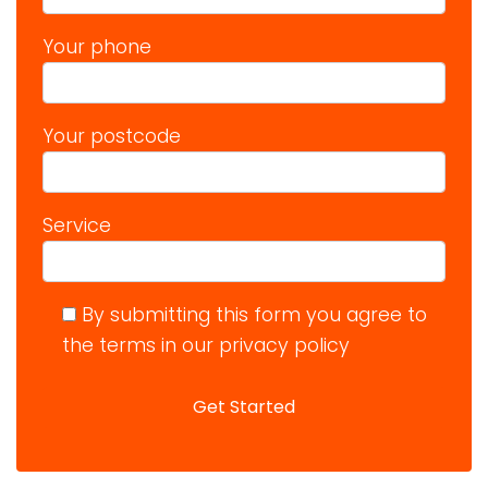
Your phone
Your postcode
Service
By submitting this form you agree to
the terms in our privacy policy