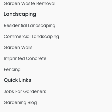
Garden Waste Removal
Landscaping
Residential Landscaping
Commercial Landscaping
Garden Walls
Imprinted Concrete
Fencing
Quick Links
Jobs For Gardeners
Gardening Blog