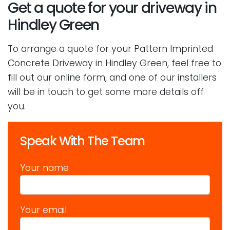
Get a quote for your driveway in
Hindley Green
To arrange a quote for your Pattern Imprinted
Concrete Driveway in Hindley Green, feel free to
fill out our online form, and one of our installers
will be in touch to get some more details off
you.
Speak With The Team
Your name
Your email