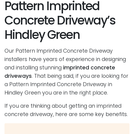
Pattern Imprinted
Concrete Driveway’s
Hindley Green
Our Pattern Imprinted Concrete Driveway
installers have years of experience in designing
and installing stunning
imprinted concrete
driveways
. That being said, if you are looking for
a Pattern Imprinted Concrete Driveway in
Hindley Green you are in the right place.
If you are thinking about getting an imprinted
concrete driveway, here are some key benefits.