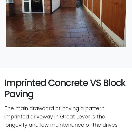
Imprinted Concrete VS Block
Paving
The main drawcard of having a pattern
imprinted driveway in Great Lever is the
longevity and low maintenance of the drives.