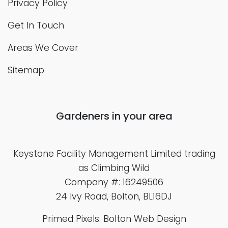
Privacy Policy
Get In Touch
Areas We Cover
Sitemap
Gardeners in your area
Keystone Facility Management Limited
trading
as Climbing Wild
Company #: 16249506
24 Ivy Road, Bolton, BL16DJ
Primed Pixels: Bolton Web Design