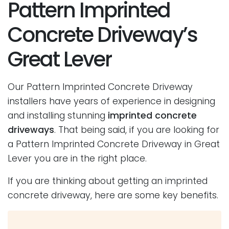
Pattern Imprinted
Concrete Driveway’s
Great Lever
Our Pattern Imprinted Concrete Driveway
installers have years of experience in designing
and installing stunning
imprinted concrete
driveways
. That being said, if you are looking for
a Pattern Imprinted Concrete Driveway in Great
Lever you are in the right place.
If you are thinking about getting an imprinted
concrete driveway, here are some key benefits.