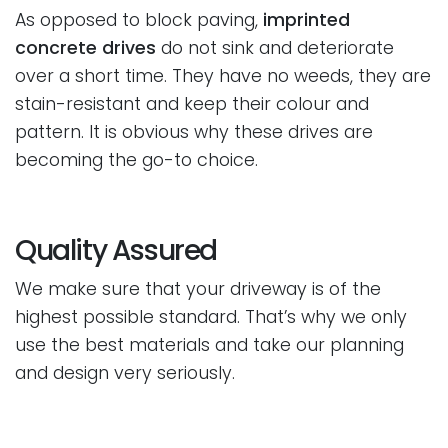
As opposed to block paving,
imprinted
concrete drives
do not sink and deteriorate
over a short time. They have no weeds, they are
stain-resistant and keep their colour and
pattern. It is obvious why these drives are
becoming the go-to choice.
Quality Assured
We make sure that your driveway is of the
highest possible standard. That’s why we only
use the best materials and take our planning
and design very seriously.