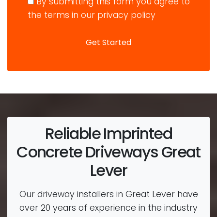
By submitting this form you agree to
the terms in our privacy policy
Reliable Imprinted
Concrete Driveways Great
Lever
Our driveway installers in Great Lever have
over 20 years of experience in the industry