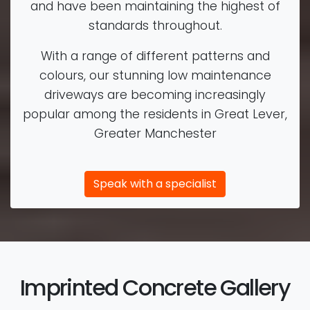
and have been maintaining the highest of
standards throughout.
With a range of different patterns and
colours, our stunning low maintenance
driveways are becoming increasingly
popular among the residents in Great Lever,
Greater Manchester
Speak with a specialist
Imprinted Concrete Gallery