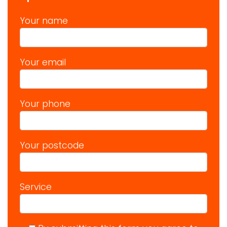
Your name
Your email
Your phone
Your postcode
Service