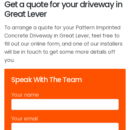
Get a quote for your driveway in
Great Lever
To arrange a quote for your Pattern Imprinted
Concrete Driveway in Great Lever, feel free to
fill out our online form, and one of our installers
will be in touch to get some more details off
you.
Speak With The Team
Your name
Your email