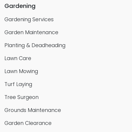
Gardening
Gardening Services
Garden Maintenance
Planting & Deadheading
Lawn Care
Lawn Mowing
Turf Laying
Tree Surgeon
Grounds Maintenance
Garden Clearance