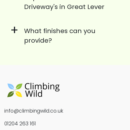
Driveway's in Great Lever
+
What finishes can you
provide?
info@climbingwild.co.uk
01204 263 161