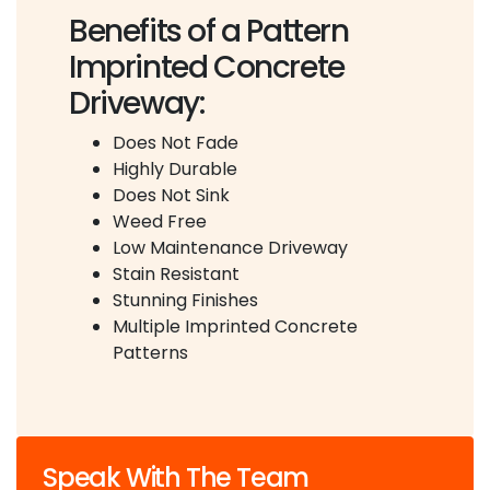
Benefits of a Pattern
Imprinted Concrete
Driveway:
Does Not Fade
Highly Durable
Does Not Sink
Weed Free
Low Maintenance Driveway
Stain Resistant
Stunning Finishes
Multiple Imprinted Concrete
Patterns
Speak With The Team