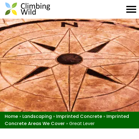
Home
»
Landscaping
»
Imprinted Concrete
»
Imprinted
Concrete Areas We Cover
»
Great Lever