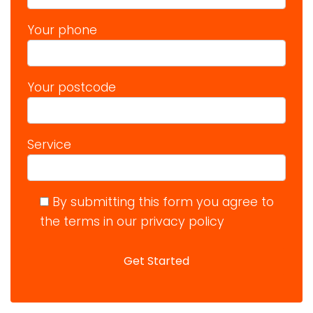
Your phone
Your postcode
Service
By submitting this form you agree to
the terms in our privacy policy