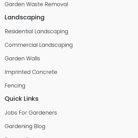
Garden Waste Removal
Landscaping
Residential Landscaping
Commercial Landscaping
Garden Walls
Imprinted Concrete
Fencing
Quick Links
Jobs For Gardeners
Gardening Blog