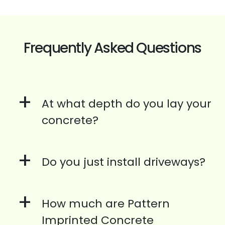
Frequently Asked Questions
+
At what depth do you lay your
concrete?
+
Do you just install driveways?
+
How much are Pattern
Imprinted Concrete