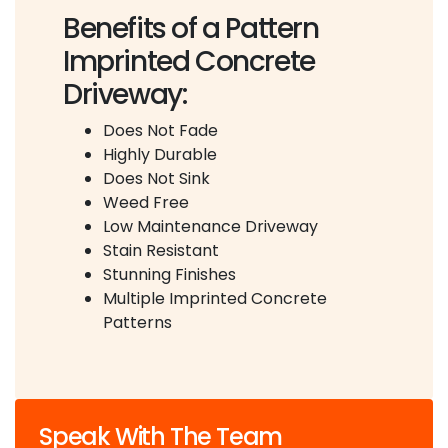
Benefits of a Pattern
Imprinted Concrete
Driveway:
Does Not Fade
Highly Durable
Does Not Sink
Weed Free
Low Maintenance Driveway
Stain Resistant
Stunning Finishes
Multiple Imprinted Concrete
Patterns
Speak With The Team