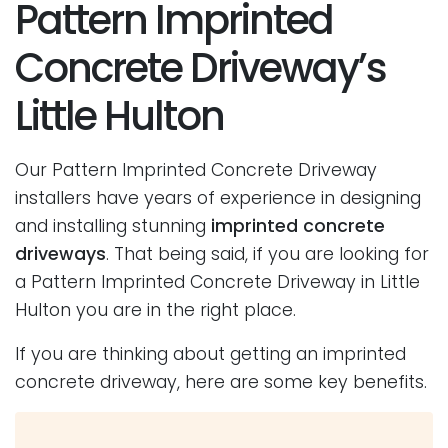
Pattern Imprinted
Concrete Driveway’s
Little Hulton
Our Pattern Imprinted Concrete Driveway
installers have years of experience in designing
and installing stunning
imprinted concrete
driveways
. That being said, if you are looking for
a Pattern Imprinted Concrete Driveway in Little
Hulton you are in the right place.
If you are thinking about getting an imprinted
concrete driveway, here are some key benefits.