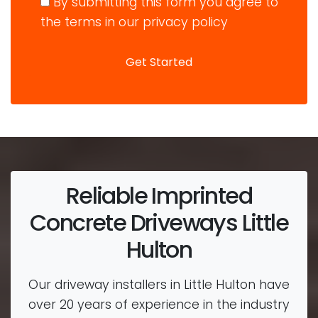
By submitting this form you agree to
the terms in our privacy policy
Reliable Imprinted
Concrete Driveways Little
Hulton
Our driveway installers in Little Hulton have
over 20 years of experience in the industry