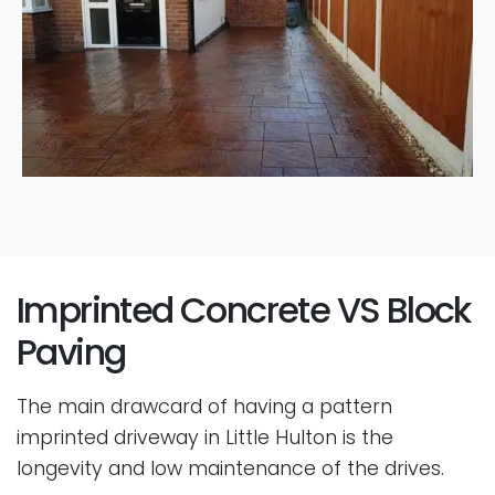
Imprinted Concrete VS Block
Paving
The main drawcard of having a pattern
imprinted driveway in Little Hulton is the
longevity and low maintenance of the drives.