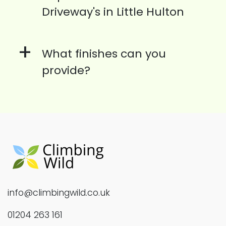
Driveway's in Little Hulton
+
What finishes can you
provide?
info@climbingwild.co.uk
01204 263 161