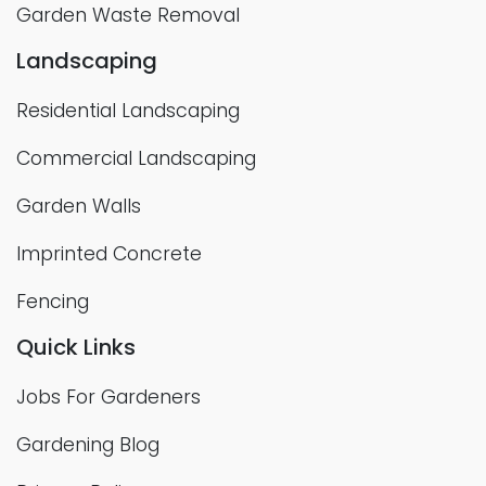
Garden Waste Removal
Landscaping
Residential Landscaping
Commercial Landscaping
Garden Walls
Imprinted Concrete
Fencing
Quick Links
Jobs For Gardeners
Gardening Blog