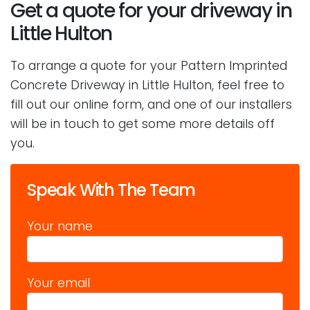
Get a quote for your driveway in
Little Hulton
To arrange a quote for your Pattern Imprinted
Concrete Driveway in Little Hulton, feel free to
fill out our online form, and one of our installers
will be in touch to get some more details off
you.
Speak With The Team
Your name
Your email