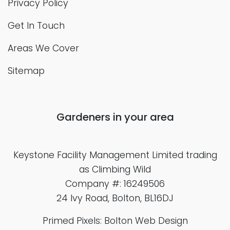
Privacy Policy
Get In Touch
Areas We Cover
Sitemap
Gardeners in your area
Keystone Facility Management Limited
trading
as Climbing Wild
Company #: 16249506
24 Ivy Road, Bolton, BL16DJ
Primed Pixels: Bolton Web Design