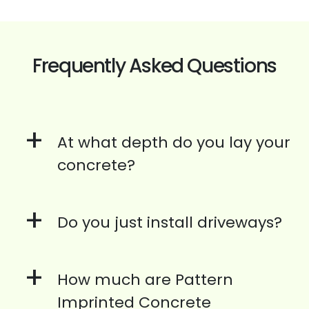
Frequently Asked Questions
+
At what depth do you lay your
concrete?
+
Do you just install driveways?
+
How much are Pattern
Imprinted Concrete