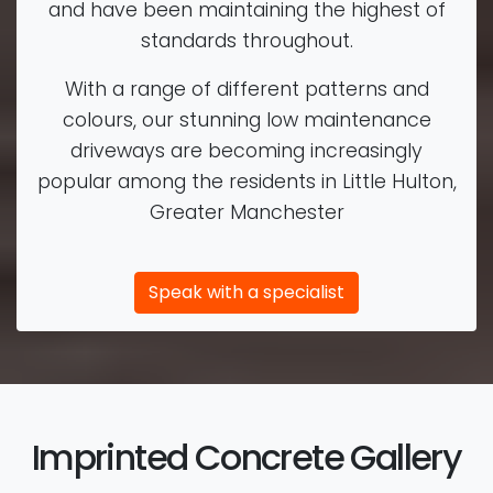
and have been maintaining the highest of
standards throughout.
With a range of different patterns and
colours, our stunning low maintenance
driveways are becoming increasingly
popular among the residents in Little Hulton,
Greater Manchester
Speak with a specialist
Imprinted Concrete Gallery