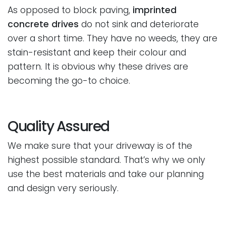
As opposed to block paving,
imprinted
concrete drives
do not sink and deteriorate
over a short time. They have no weeds, they are
stain-resistant and keep their colour and
pattern. It is obvious why these drives are
becoming the go-to choice.
Quality Assured
We make sure that your driveway is of the
highest possible standard. That’s why we only
use the best materials and take our planning
and design very seriously.