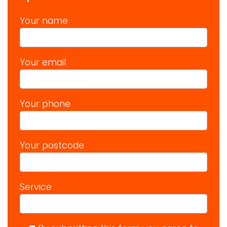
Your name
Your email
Your phone
Your postcode
Service