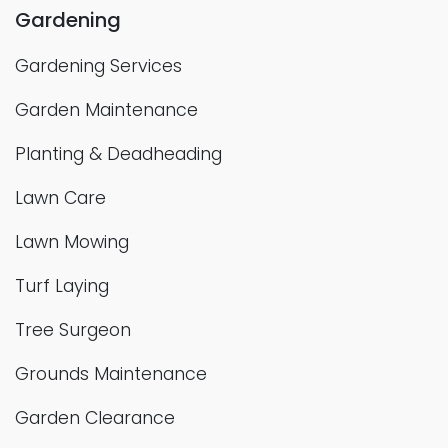
Gardening
Gardening Services
Garden Maintenance
Planting & Deadheading
Lawn Care
Lawn Mowing
Turf Laying
Tree Surgeon
Grounds Maintenance
Garden Clearance