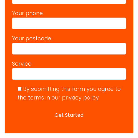
Your phone
Your postcode
Service
By submitting this form you agree to
the terms in our privacy policy