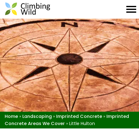
Home
»
Landscaping
»
Imprinted Concrete
»
Imprinted
Concrete Areas We Cover
»
Little Hulton